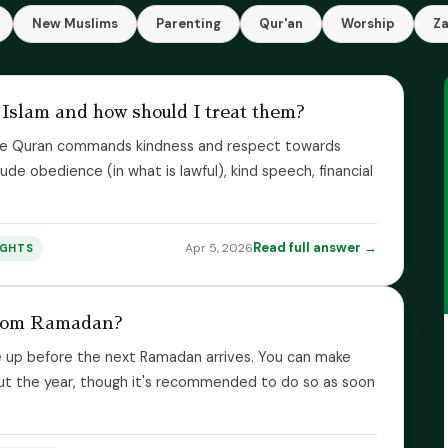
New Muslims
Parenting
Qur'an
Worship
Z
 Islam and how should I treat them?
. The Quran commands kindness and respect towards
clude obedience (in what is lawful), kind speech, financial
Read full answer →
Apr 5, 2026
IGHTS
from Ramadan?
up before the next Ramadan arrives. You can make
out the year, though it's recommended to do so as soon