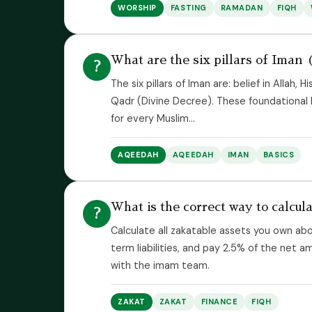
WORSHIP
FASTING
RAMADAN
FIQH
What are the six pillars of Iman (
?
The six pillars of Iman are: belief in Allah,
Qadr (Divine Decree). These foundational b
for every Muslim...
AQEEDAH
AQEEDAH
IMAN
BASICS
What is the correct way to calcu
?
Calculate all zakatable assets you own abo
term liabilities, and pay 2.5% of the net 
with the imam team.
ZAKAT
ZAKAT
FINANCE
FIQH