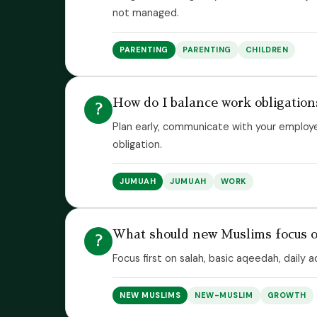
not managed.
PARENTING
PARENTING
CHILDREN
How do I balance work obligation
?
Plan early, communicate with your employ
obligation.
JUMUAH
JUMUAH
WORK
What should new Muslims focus on
?
Focus first on salah, basic aqeedah, daily a
NEW MUSLIMS
NEW-MUSLIM
GROWTH