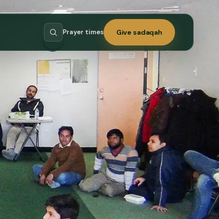
Prayer times
Give sadaqah