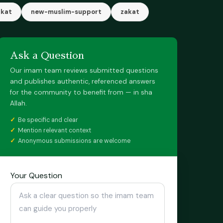
akat
new-muslim-support
zakat
Ask a Question
Our imam team reviews submitted questions
and publishes authentic, referenced answers
for the community to benefit from — in sha
Allah.
Be specific and clear
Mention relevant context
Anonymous submissions are welcome
Your Question