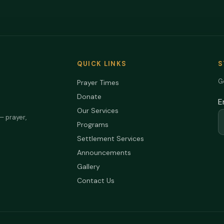
QUICK LINKS
S
Ge
Prayer Times
Donate
E
Our Services
— prayer,
Programs
Settlement Services
Announcements
Gallery
Contact Us