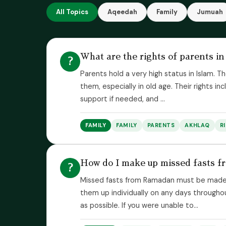
All Topics
Aqeedah
Family
Jumuah
What are the rights of parents in
?
Parents hold a very high status in Islam
them, especially in old age. Their rights in
support if needed, and ...
FAMILY
FAMILY
PARENTS
AKHLAQ
R
How do I make up missed fasts 
?
Missed fasts from Ramadan must be made 
them up individually on any days through
as possible. If you were unable to...