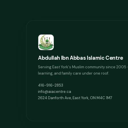
Abdullah Ibn Abbas Islamic Centre
Serving East York's Muslim community since 2005 
learning, and family care under one roof.
416-916-2853
info@aiacentre.ca
2624 Danforth Ave, East York, ON M4C 1M7