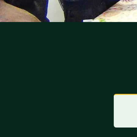
Published 