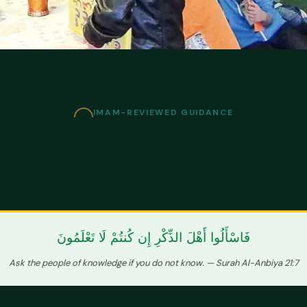
IMAM-REVIEWED GUIDANCE
questions & authen
فَاسْأَلُوا أَهْلَ الذِّكْرِ إِن كُنتُمْ لَا تَعْلَمُونَ
Ask the people of knowledge if you do not know. — Surah Al-Anbiya 21:7