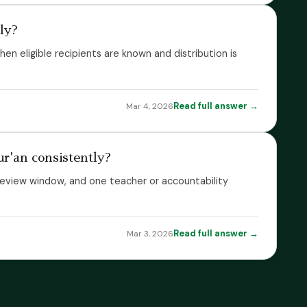
lly?
hen eligible recipients are known and distribution is
Read full answer →
Mar 4, 2026
r'an consistently?
ed review window, and one teacher or accountability
Read full answer →
Mar 3, 2026