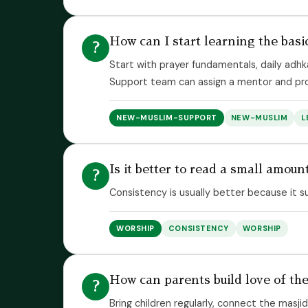
How can I start learning the basi
?
Start with prayer fundamentals, daily adhk
Support team can assign a mentor and pro
NEW-MUSLIM-SUPPORT
NEW-MUSLIM
L
Is it better to read a small amount
?
Consistency is usually better because it s
WORSHIP
CONSISTENCY
WORSHIP
How can parents build love of the
?
Bring children regularly, connect the masji