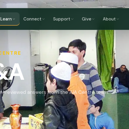
Learn
Connect
Support
Give
About
 CENTRE
Q&A
am-reviewed answers from the AIA Centre team.