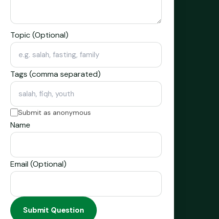
Topic (Optional)
Tags (comma separated)
Submit as anonymous
Name
Email (Optional)
Submit Question