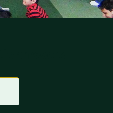
tic answers