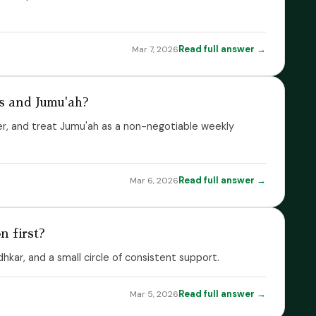
Read full answer →
Mar 7, 2026
s and Jumu'ah?
er, and treat Jumu'ah as a non-negotiable weekly
Read full answer →
Mar 6, 2026
 first?
dhkar, and a small circle of consistent support.
Read full answer →
Mar 5, 2026