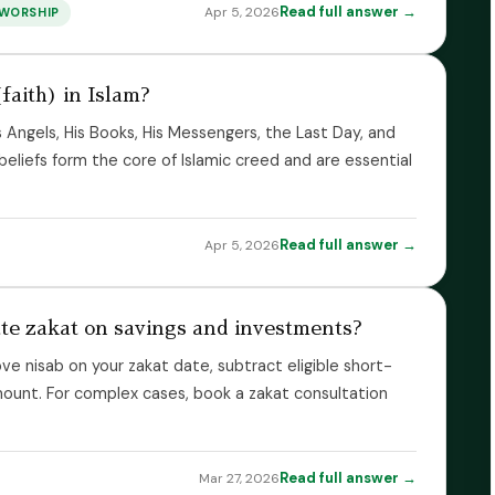
Read full answer →
Apr 5, 2026
WORSHIP
faith) in Islam?
 His Angels, His Books, His Messengers, the Last Day, and
eliefs form the core of Islamic creed and are essential
Read full answer →
Apr 5, 2026
late zakat on savings and investments?
ve nisab on your zakat date, subtract eligible short-
amount. For complex cases, book a zakat consultation
Read full answer →
Mar 27, 2026