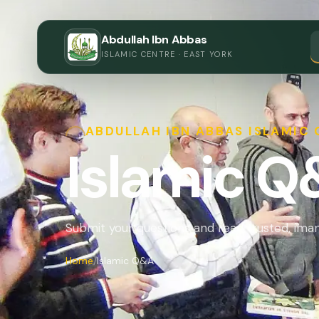
Abdullah Ibn Abbas
ISLAMIC CENTRE · EAST YORK
ABDULLAH IBN ABBAS ISLAMIC
Islamic 
Submit your questions and read trusted, im
Home
Islamic Q&A