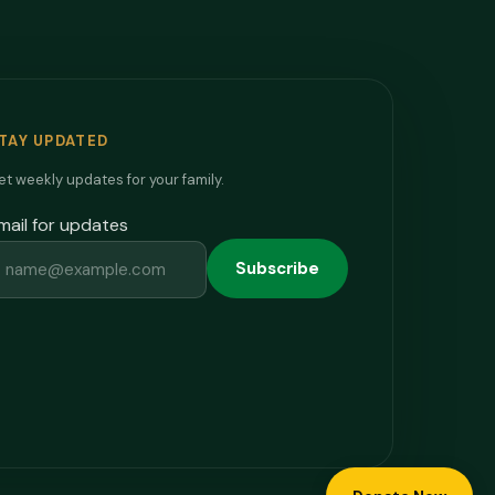
TAY UPDATED
t weekly updates for your family.
mail for updates
Subscribe