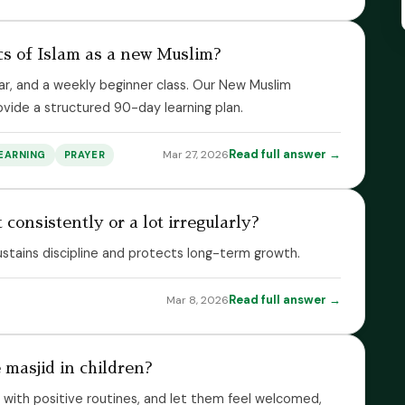
cs of Islam as a new Muslim?
ar, and a weekly beginner class. Our New Muslim
vide a structured 90-day learning plan.
Read full answer →
Mar 27, 2026
EARNING
PRAYER
 consistently or a lot irregularly?
ustains discipline and protects long-term growth.
Read full answer →
Mar 8, 2026
 masjid in children?
d with positive routines, and let them feel welcomed,