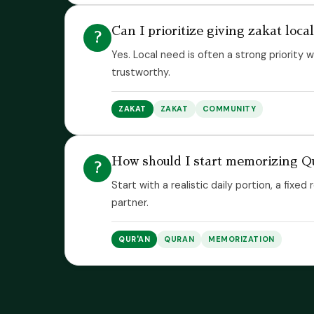
Can I prioritize giving zakat loca
?
Yes. Local need is often a strong priority w
trustworthy.
ZAKAT
ZAKAT
COMMUNITY
How should I start memorizing Qu
?
Start with a realistic daily portion, a fix
partner.
QUR'AN
QURAN
MEMORIZATION