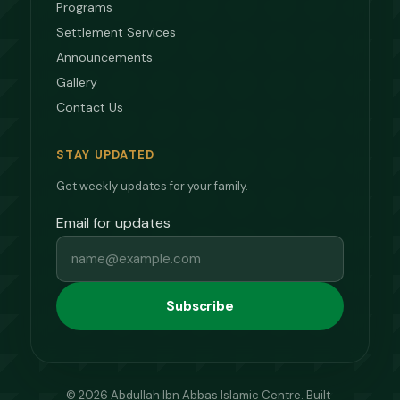
Programs
Settlement Services
Announcements
Gallery
Contact Us
STAY UPDATED
Get weekly updates for your family.
Email for updates
Subscribe
© 2026 Abdullah Ibn Abbas Islamic Centre. Built