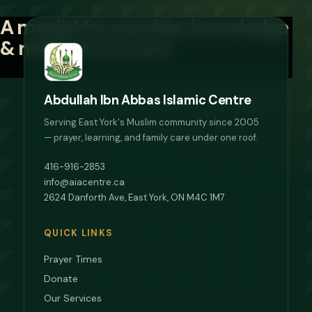
Abdullah Ibn Abbas Islamic Centre
Serving East York's Muslim community since 2005
— prayer, learning, and family care under one roof.
416-916-2853
info@aiacentre.ca
2624 Danforth Ave, East York, ON M4C 1M7
QUICK LINKS
Prayer Times
Donate
Our Services