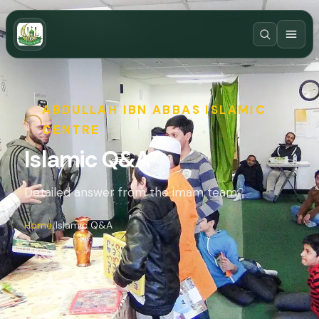
ABDULLAH IBN ABBAS ISLAMIC
CENTRE
Islamic Q&A
Detailed answer from the imam team.
Home
Islamic Q&A