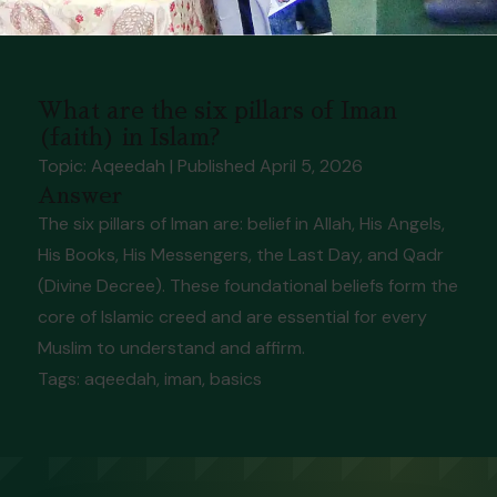
What are the six pillars of Iman
(faith) in Islam?
Topic: Aqeedah
| Published
April 5, 2026
Answer
The six pillars of Iman are: belief in Allah, His Angels,
His Books, His Messengers, the Last Day, and Qadr
(Divine Decree). These foundational beliefs form the
core of Islamic creed and are essential for every
Muslim to understand and affirm.
Tags:
aqeedah, iman, basics