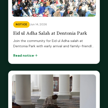
Jun 14, 2026
NOTICE
Eid ul Adha Salah at Dentonia Park
Join the community for Eid ul Adha salah at
Dentonia Park with early arrival and family-friendly
prayer guidance.
Read notice