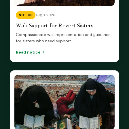
Aug 8, 2026
NOTICE
Wali Support for Revert Sisters
Compassionate wali representation and guidance
for sisters who need support.
Read notice