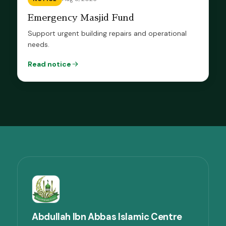
Emergency Masjid Fund
Support urgent building repairs and operational
needs.
Read notice
Abdullah Ibn Abbas Islamic Centre