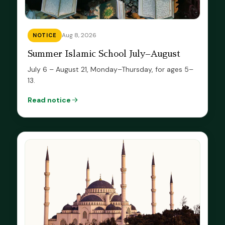
Aug 8, 2026
NOTICE
Summer Islamic School July–August
July 6 – August 21, Monday–Thursday, for ages 5–
13.
Read notice