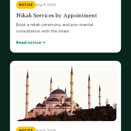
Aug 8, 2026
NOTICE
Nikah Services by Appointment
Book a nikah ceremony and pre-marital
consultation with the imam.
Read notice
Aug 8, 2026
NOTICE