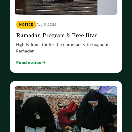
Aug 8, 2026
NOTICE
Ramadan Program & Free Iftar
Nightly free iftar for the community throughout
Ramadan.
Read notice