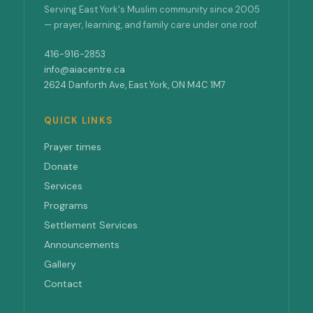
Serving East York's Muslim community since 2005
— prayer, learning, and family care under one roof.
416-916-2853
info@aiacentre.ca
2624 Danforth Ave, East York, ON M4C 1M7
QUICK LINKS
Prayer times
Donate
Services
Programs
Settlement Services
Announcements
Gallery
Contact