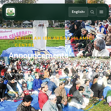
English
▾
ABDULLAH IBN ABBAS ISLAMIC
CENTRE
Announcements
Stay updated with official AIA Centre
announcements and time-sensitive community
notices.
Home
Announcements