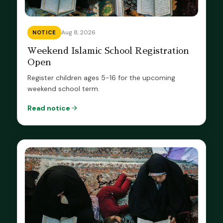
Aug 8, 2026
NOTICE
Weekend Islamic School Registration
Open
Register children ages 5-16 for the upcoming
weekend school term.
Read notice