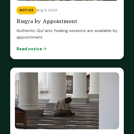
Aug 8, 2026
NOTICE
Ruqya by Appointment
Authentic Qur'anic healing sessions are available by
appointment.
Read notice