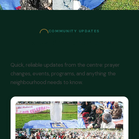
COMMUNITY UPDATES
Latest Announcements
Quick, reliable updates from the centre: prayer
changes, events, programs, and anything the
neighbourhood needs to know.