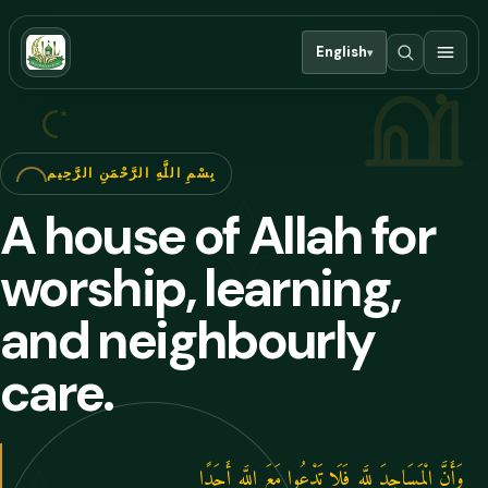
English
▾
بِسْمِ اللَّهِ الرَّحْمَنِ الرَّحِيم
A house of Allah for
worship, learning,
and neighbourly
care.
وَأَنَّ الْمَسَاجِدَ لِلَّهِ فَلَا تَدْعُوا مَعَ اللَّهِ أَحَدًا