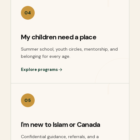
04
My children need a place
Summer school, youth circles, mentorship, and
belonging for every age.
Explore programs
05
I'm new to Islam or Canada
Confidential guidance, referrals, and a