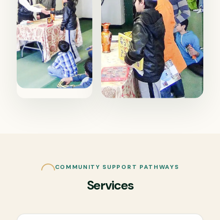
COMMUNITY SUPPORT PATHWAYS
Services