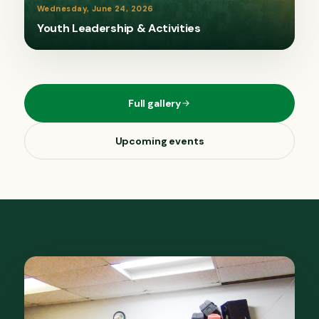
Wednesday, June 24, 2026
Youth Leadership & Activities
Full gallery
Upcoming events