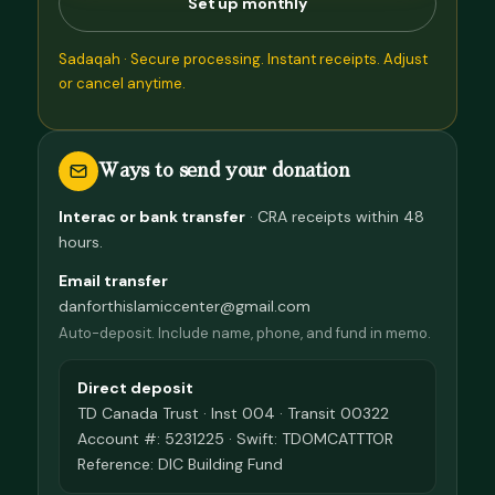
Set up monthly
Sadaqah · Secure processing. Instant receipts. Adjust
or cancel anytime.
Ways to send your donation
Interac or bank transfer
· CRA receipts within 48
hours.
Email transfer
danforthislamiccenter@gmail.com
Auto-deposit. Include name, phone, and fund in memo.
Direct deposit
TD Canada Trust · Inst 004 · Transit 00322
Account #: 5231225 · Swift: TDOMCATTTOR
Reference: DIC Building Fund