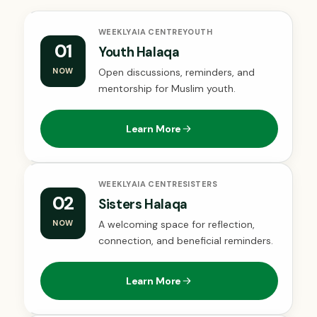
WEEKLY
AIA CENTRE
YOUTH
01
Youth Halaqa
NOW
Open discussions, reminders, and
mentorship for Muslim youth.
Learn More
WEEKLY
AIA CENTRE
SISTERS
02
Sisters Halaqa
NOW
A welcoming space for reflection,
connection, and beneficial reminders.
Learn More