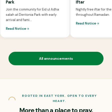
Park
Iftar
Join the community for Eid ul Adha
Nightly free iftar for t
salah at Dentonia Park with early
throughout Ramadan.
arrival and fami...
Read Notice
Read Notice
All announcements
ROOTED IN EAST YORK. OPEN TO EVERY
HEART.
More than a place to pray.