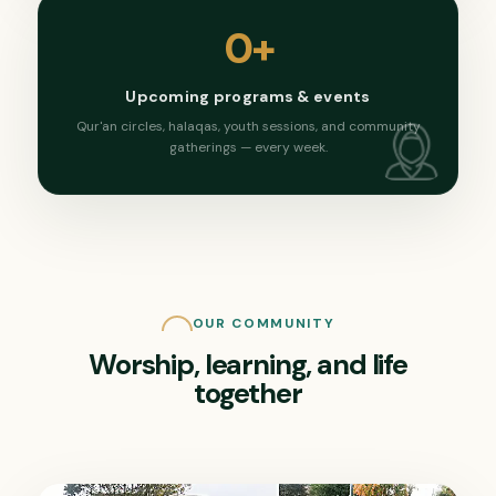
0
+
Upcoming programs & events
Qur'an circles, halaqas, youth sessions, and community
gatherings — every week.
OUR COMMUNITY
Worship, learning, and life
together
Saturday, March 14, 2026
Sunday, February 22, 2026
Ramadan Community Iftar
Weekend School Showcase