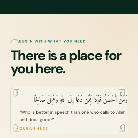
BEGIN WITH WHAT YOU NEED
There is a place for
you here.
وَمَنْ أَحْسَنُ قَوْلًا مِّمَّن دَعَا إِلَى اللَّهِ وَعَمِلَ صَالِحًا
"Who is better in speech than one who calls to Allah
and does good?"
QUR'AN 41:33