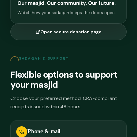
Our masjid. Our community. Our future.
Watch how your sadaqah keeps the doors open.
Open secure donation page
SADAQAH & SUPPORT
Flexible options to support
your masjid
Choose your preferred method. CRA-compliant
receipts issued within 48 hours.
Phone & mail