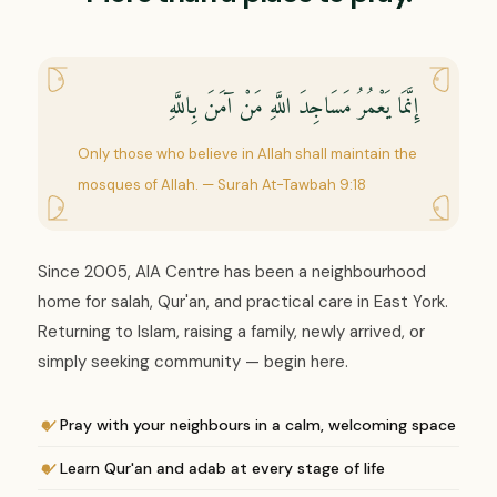
إِنَّمَا يَعْمُرُ مَسَاجِدَ اللَّهِ مَنْ آمَنَ بِاللَّهِ
Only those who believe in Allah shall maintain the
mosques of Allah. — Surah At-Tawbah 9:18
Since 2005, AIA Centre has been a neighbourhood
home for salah, Qur'an, and practical care in East York.
Returning to Islam, raising a family, newly arrived, or
simply seeking community — begin here.
Pray with your neighbours in a calm, welcoming space
Learn Qur'an and adab at every stage of life