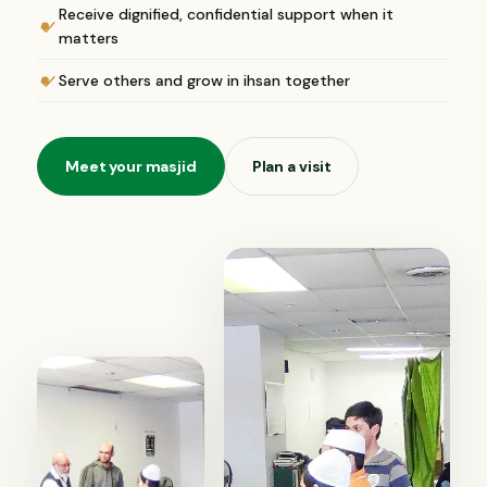
Receive dignified, confidential support when it
matters
Serve others and grow in ihsan together
Meet your masjid
Plan a visit