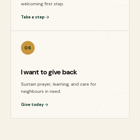
welcoming first step.
Take a step
06
I want to give back
Sustain prayer, learning, and care for
neighbours in need.
Give today