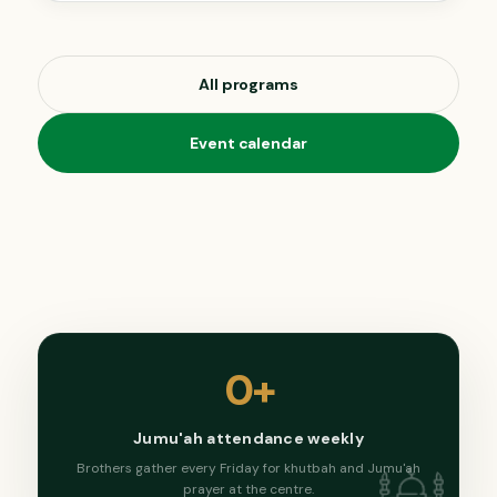
All programs
Event calendar
0
+
Jumu'ah attendance weekly
Brothers gather every Friday for khutbah and Jumu'ah
prayer at the centre.