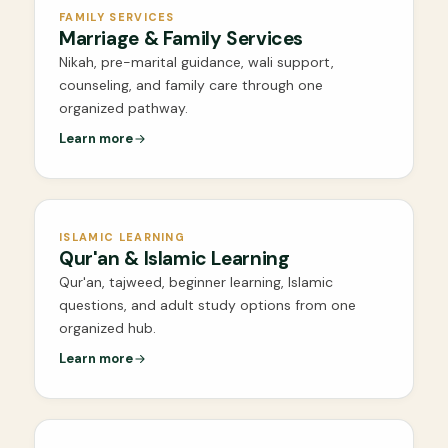
FAMILY SERVICES
Marriage & Family Services
Nikah, pre-marital guidance, wali support,
counseling, and family care through one
organized pathway.
Learn more
ISLAMIC LEARNING
Qur'an & Islamic Learning
Qur'an, tajweed, beginner learning, Islamic
questions, and adult study options from one
organized hub.
Learn more