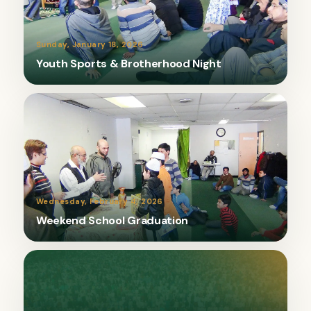
Sunday, January 18, 2026
Youth Sports & Brotherhood Night
Wednesday, February 4, 2026
Weekend School Graduation