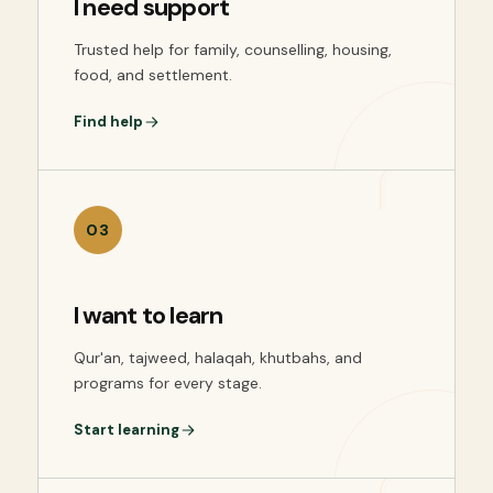
I need support
Trusted help for family, counselling, housing,
food, and settlement.
Find help
03
I want to learn
Qur'an, tajweed, halaqah, khutbahs, and
programs for every stage.
Start learning