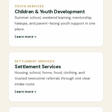
YOUTH SERVICES
Children & Youth Development
Summer school, weekend learning, mentorship,
halaqas, and parent-facing youth support in one
place.
Learn more
SETTLEMENT SERVICES
Settlement Services
Housing, school, forms, food, clothing, and
trusted newcomer referrals through one clear
intake route.
Learn more