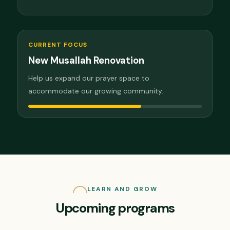
CURRENT FOCUS
New Musallah Renovation
Help us expand our prayer space to
accommodate our growing community.
LEARN AND GROW
Upcoming programs