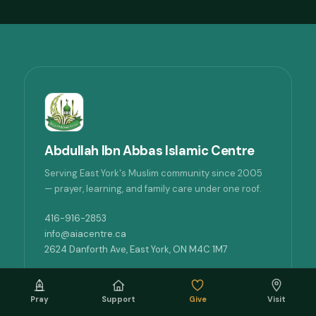
Abdullah Ibn Abbas Islamic Centre
Serving East York's Muslim community since 2005
— prayer, learning, and family care under one roof.
416-916-2853
info@aiacentre.ca
2624 Danforth Ave, East York, ON M4C 1M7
QUICK LINKS
Pray
Support
Give
Visit
Prayer times