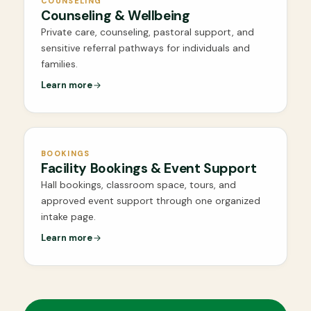
COUNSELING
Counseling & Wellbeing
Private care, counseling, pastoral support, and
sensitive referral pathways for individuals and
families.
Learn more
BOOKINGS
Facility Bookings & Event Support
Hall bookings, classroom space, tours, and
approved event support through one organized
intake page.
Learn more