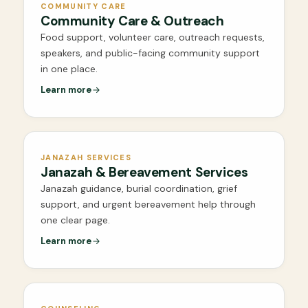
COMMUNITY CARE
Community Care & Outreach
Food support, volunteer care, outreach requests,
speakers, and public-facing community support
in one place.
Learn more
JANAZAH SERVICES
Janazah & Bereavement Services
Janazah guidance, burial coordination, grief
support, and urgent bereavement help through
one clear page.
Learn more