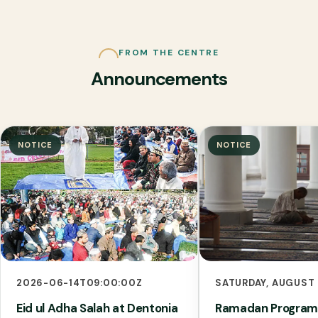
FROM THE CENTRE
Announcements
NOTICE
NOTICE
2026-06-14T09:00:00Z
SATURDAY, AUGUST 
Eid ul Adha Salah at Dentonia
Ramadan Program