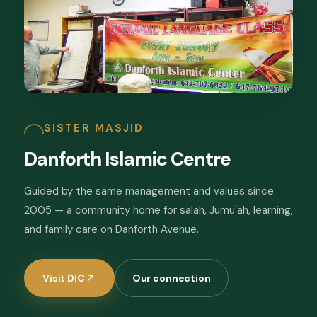
SISTER MASJID
Danforth Islamic Centre
Guided by the same management and values since
2005 — a community home for salah, Jumu'ah, learning,
and family care on Danforth Avenue.
Visit DIC
Our connection