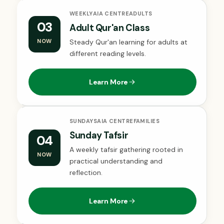
WEEKLY
AIA CENTRE
ADULTS
03
Adult Qur'an Class
NOW
Steady Qur'an learning for adults at
different reading levels.
Learn More
SUNDAYS
AIA CENTRE
FAMILIES
Sunday Tafsir
04
A weekly tafsir gathering rooted in
NOW
practical understanding and
reflection.
Learn More