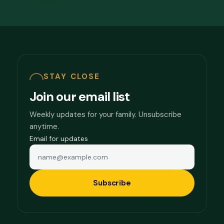
STAY CLOSE
Join our email list
Weekly updates for your family. Unsubscribe
anytime.
Email for updates
Subscribe