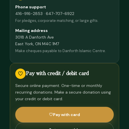
Phone support
416-916-2853 · 647-707-6922
For pledges, corporate matching, or large gifts.
Mailing address
3018 A Danforth Ave
East York, ON M4C 1M7
Make cheques payable to Danforth Islamic Centre.
Pay with credit / debit card
Secure online payment. One-time or monthly
recurring donations. Make a secure donation using
your credit or debit card.
Pay with card