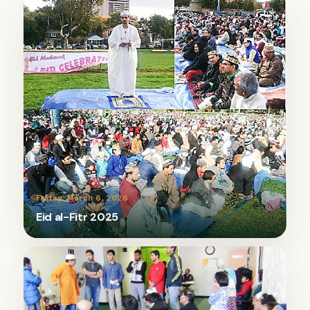
Friday, March 6, 2026
Eid al-Fitr 2025