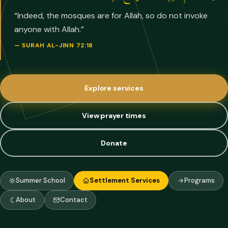
“
Indeed, the mosques are for Allah, so do not invoke
anyone with Allah.
”
—
SURAH AL-JINN 72:18
Explore services
View prayer times
Donate
Summer School
Settlement Services
Programs
About
Contact