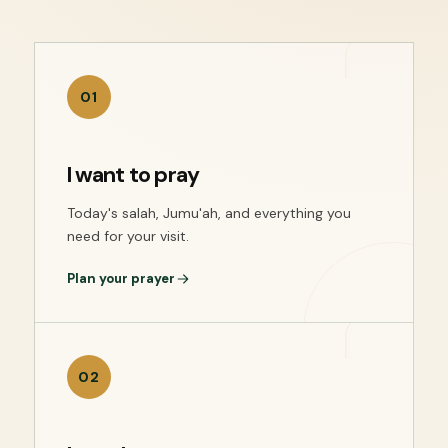
01
I want to pray
Today's salah, Jumu'ah, and everything you
need for your visit.
Plan your prayer
02