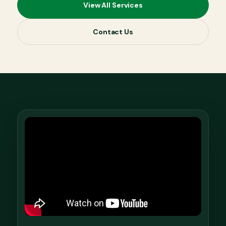
View All Services
Contact Us