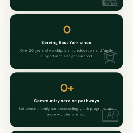
0
Serving East York since
Over 20 years of worship, Islamic education, and family
support in this neighbourhood.
0
+
Community service pathways
Settlement, family care, counseling, youth programs, and
more — under one roof.