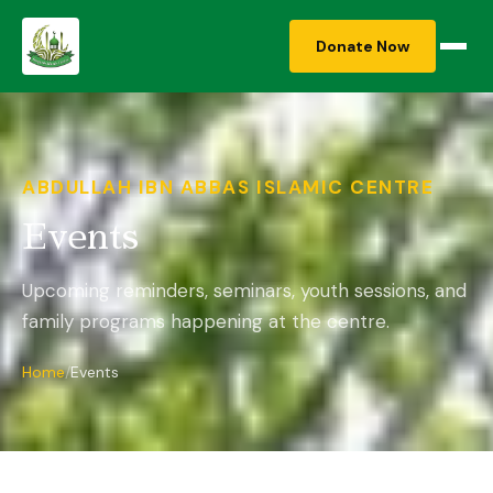
Donate Now
ABDULLAH IBN ABBAS ISLAMIC CENTRE
Events
Upcoming reminders, seminars, youth sessions, and
family programs happening at the centre.
Home
Events