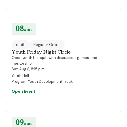
08
AUG
Youth
Register Online
Youth Friday Night Circle
Open youth halaqah with discussion, games, and
mentorship.
Sat, Aug 8, 8:15 p.m.
Youth Hall
Program:
Youth Development Track
Open Event
09
AUG