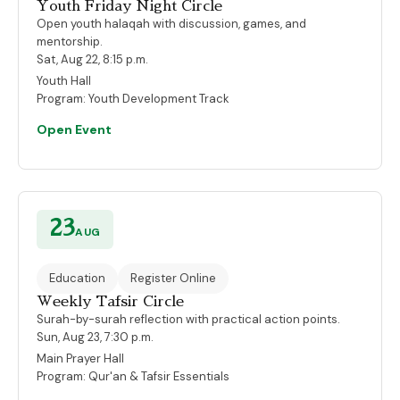
Youth Friday Night Circle
Open youth halaqah with discussion, games, and
mentorship.
Sat, Aug 22, 8:15 p.m.
Youth Hall
Program:
Youth Development Track
Open Event
23
AUG
Education
Register Online
Weekly Tafsir Circle
Surah-by-surah reflection with practical action points.
Sun, Aug 23, 7:30 p.m.
Main Prayer Hall
Program:
Qur'an & Tafsir Essentials