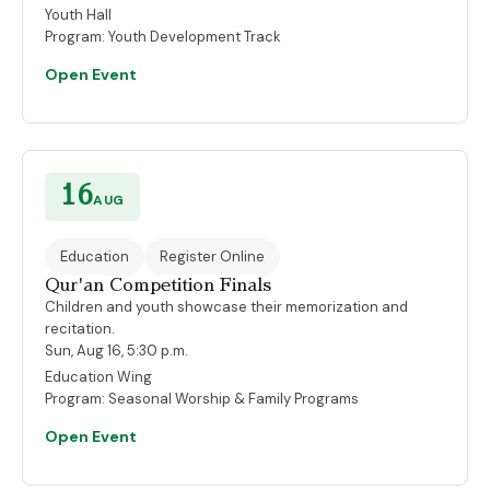
Youth Hall
Program:
Youth Development Track
Open Event
16
AUG
Education
Register Online
Qur'an Competition Finals
Children and youth showcase their memorization and
recitation.
Sun, Aug 16, 5:30 p.m.
Education Wing
Program:
Seasonal Worship & Family Programs
Open Event