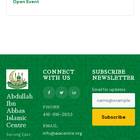
Open Event
CONNECT
SUBSCRIBE
WITH US
NEWSLETTER
Email for updates
Abdullah
Ibn
PHONE
Abbas
416-916-2853
Subscribe
Islamic
Centre
EMAIL
info@aiacentre.org
Serving East