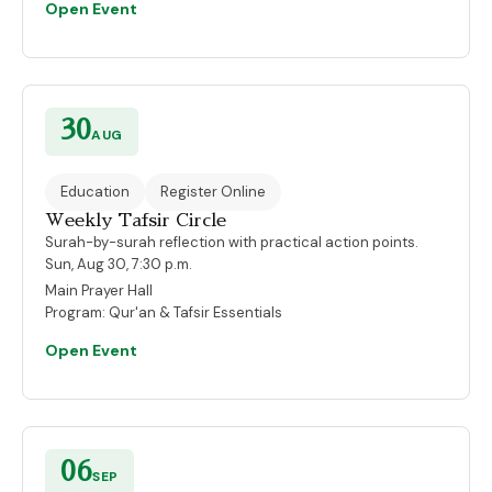
Open Event
30
AUG
Education
Register Online
Weekly Tafsir Circle
Surah-by-surah reflection with practical action points.
Sun, Aug 30, 7:30 p.m.
Main Prayer Hall
Program:
Qur'an & Tafsir Essentials
Open Event
06
SEP