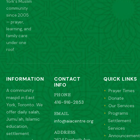
York's Muslim
community
since 2005
— prayer,
learning, and
family care
under one
roof.
INFORMATION
CONTACT
QUICK LINKS
INFO
A community
Prayer Times
PHONE
masjid in East
Donate
416-916-2853
York, Toronto. We
Our Services
offer daily salah,
Programs
EMAIL
Jumu'ah, Islamic
Settlement
info@aiacentre.org
education,
Services
settlement
ADDRESS
Announcement
2624 Danforth Ave,