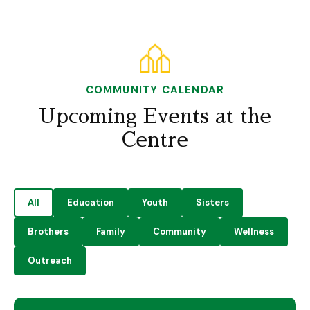
COMMUNITY CALENDAR
Upcoming Events at the
Centre
All
Education
Youth
Sisters
Brothers
Family
Community
Wellness
Outreach