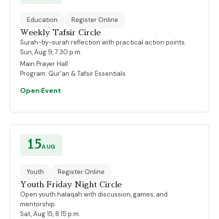
Education
Register Online
Weekly Tafsir Circle
Surah-by-surah reflection with practical action points.
Sun, Aug 9, 7:30 p.m.
Main Prayer Hall
Program:
Qur'an & Tafsir Essentials
Open Event
15
AUG
Youth
Register Online
Youth Friday Night Circle
Open youth halaqah with discussion, games, and
mentorship.
Sat, Aug 15, 8:15 p.m.