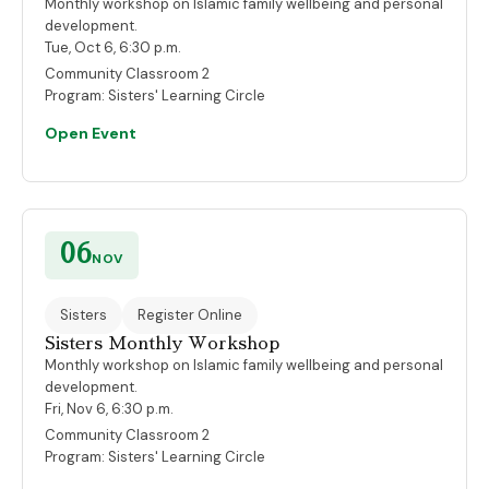
Monthly workshop on Islamic family wellbeing and personal
development.
Tue, Oct 6, 6:30 p.m.
Community Classroom 2
Program:
Sisters' Learning Circle
Open Event
06
NOV
Sisters
Register Online
Sisters Monthly Workshop
Monthly workshop on Islamic family wellbeing and personal
development.
Fri, Nov 6, 6:30 p.m.
Community Classroom 2
Program:
Sisters' Learning Circle