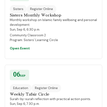
Sisters
Register Online
Sisters Monthly Workshop
Monthly workshop on Islamic family wellbeing and personal
development.
Sun, Sep 6, 6:30 p.m.
Community Classroom 2
Program:
Sisters' Learning Circle
Open Event
06
SEP
Education
Register Online
Weekly Tafsir Circle
Surah-by-surah reflection with practical action points.
Sun, Sep 6, 7:30 p.m.