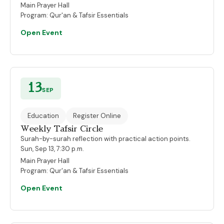
Main Prayer Hall
Program:
Qur'an & Tafsir Essentials
Open Event
13
SEP
Education
Register Online
Weekly Tafsir Circle
Surah-by-surah reflection with practical action points.
Sun, Sep 13, 7:30 p.m.
Main Prayer Hall
Program:
Qur'an & Tafsir Essentials
Open Event