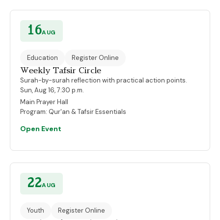
16
AUG
Education
Register Online
Weekly Tafsir Circle
Surah-by-surah reflection with practical action points.
Sun, Aug 16, 7:30 p.m.
Main Prayer Hall
Program:
Qur'an & Tafsir Essentials
Open Event
22
AUG
Youth
Register Online