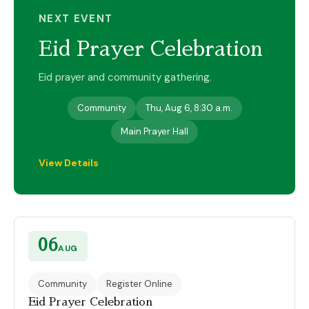
NEXT EVENT
Eid Prayer Celebration
Eid prayer and community gathering.
Community
Thu, Aug 6, 8:30 a.m.
Main Prayer Hall
View Details
06
AUG
Community
Register Online
Eid Prayer Celebration