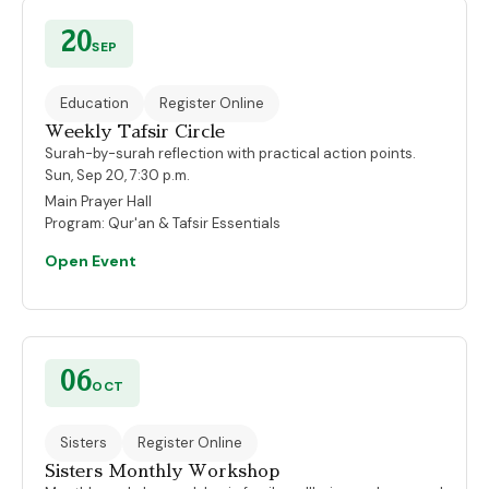
20
SEP
Education
Register Online
Weekly Tafsir Circle
Surah-by-surah reflection with practical action points.
Sun, Sep 20, 7:30 p.m.
Main Prayer Hall
Program:
Qur'an & Tafsir Essentials
Open Event
06
OCT
Sisters
Register Online
Sisters Monthly Workshop