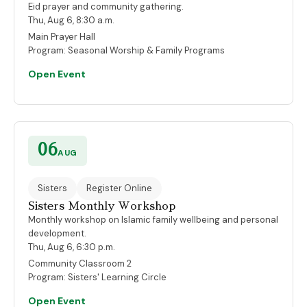
Eid prayer and community gathering.
Thu, Aug 6, 8:30 a.m.
Main Prayer Hall
Program:
Seasonal Worship & Family Programs
Open Event
06
AUG
Sisters
Register Online
Sisters Monthly Workshop
Monthly workshop on Islamic family wellbeing and personal
development.
Thu, Aug 6, 6:30 p.m.
Community Classroom 2
Program:
Sisters' Learning Circle
Open Event