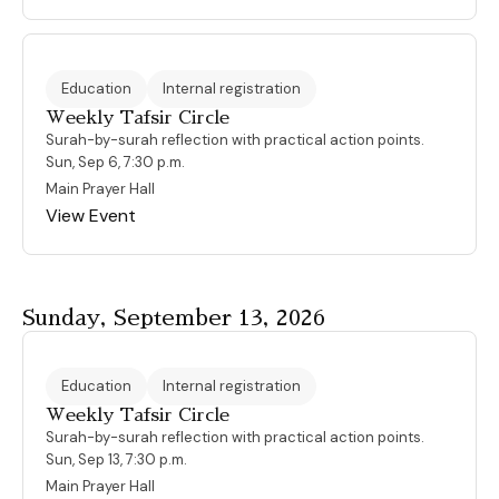
Education
Internal registration
Weekly Tafsir Circle
Surah-by-surah reflection with practical action points.
Sun, Sep 6, 7:30 p.m.
Main Prayer Hall
View Event
Sunday, September 13, 2026
Education
Internal registration
Weekly Tafsir Circle
Surah-by-surah reflection with practical action points.
Sun, Sep 13, 7:30 p.m.
Main Prayer Hall