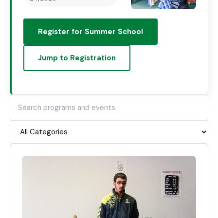
Register for Summer School
Jump to Registration