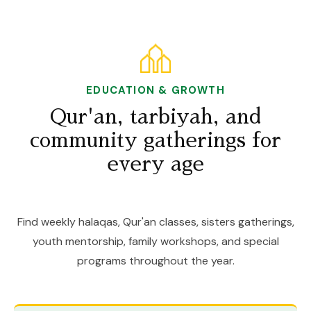
EDUCATION & GROWTH
Qur'an, tarbiyah, and
community gatherings for
every age
Find weekly halaqas, Qur'an classes, sisters gatherings,
youth mentorship, family workshops, and special
programs throughout the year.