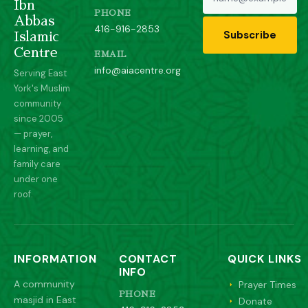
Ibn
PHONE
Abbas
416-916-2853
Subscribe
Islamic
Centre
EMAIL
info@aiacentre.org
Serving East
York's Muslim
community
since 2005
— prayer,
learning, and
family care
under one
roof.
INFORMATION
CONTACT
QUICK LINKS
INFO
A community
Prayer Times
PHONE
masjid in East
Donate