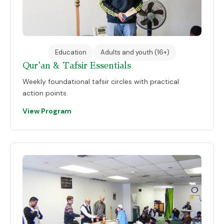
Education
Adults and youth (16+)
Qur'an & Tafsir Essentials
Weekly foundational tafsir circles with practical
action points.
View Program