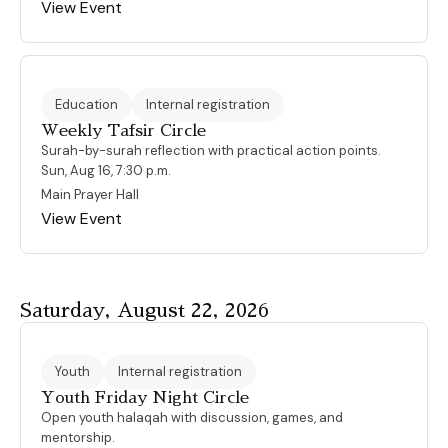
View Event
Education
Internal registration
Weekly Tafsir Circle
Surah-by-surah reflection with practical action points.
Sun, Aug 16, 7:30 p.m.
Main Prayer Hall
View Event
Saturday, August 22, 2026
Youth
Internal registration
Youth Friday Night Circle
Open youth halaqah with discussion, games, and
mentorship.