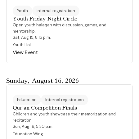
Youth
Internal registration
Youth Friday Night Circle
Open youth halaqah with discussion, games, and
mentorship.
Sat, Aug 15, 8:15 p.m.
Youth Hall
View Event
Sunday, August 16, 2026
Education
Internal registration
Qur'an Competition Finals
Children and youth showcase their memorization and
recitation.
Sun, Aug 16, 5:30 p.m.
Education Wing