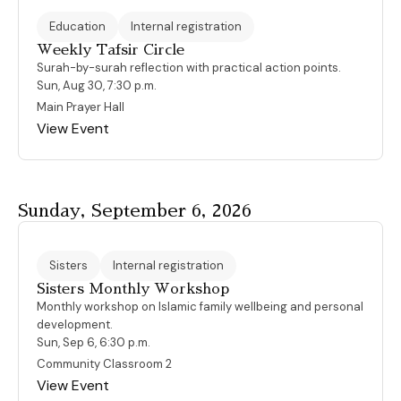
Education
Internal registration
Weekly Tafsir Circle
Surah-by-surah reflection with practical action points.
Sun, Aug 30, 7:30 p.m.
Main Prayer Hall
View Event
Sunday, September 6, 2026
Sisters
Internal registration
Sisters Monthly Workshop
Monthly workshop on Islamic family wellbeing and personal
development.
Sun, Sep 6, 6:30 p.m.
Community Classroom 2
View Event