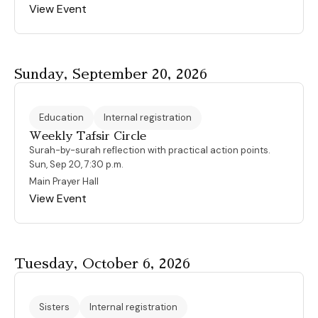
View Event
Sunday, September 20, 2026
Education
Internal registration
Weekly Tafsir Circle
Surah-by-surah reflection with practical action points.
Sun, Sep 20, 7:30 p.m.
Main Prayer Hall
View Event
Tuesday, October 6, 2026
Sisters
Internal registration