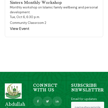
Sisters Monthly Workshop
Monthly workshop on Islamic family wellbeing and personal
development.
Tue, Oct 6, 6:30 p.m.
Community Classroom 2
View Event
CONNECT
SUBSCRIBE
WITH US
NEWSLETTER
Email for updates
Abdullah