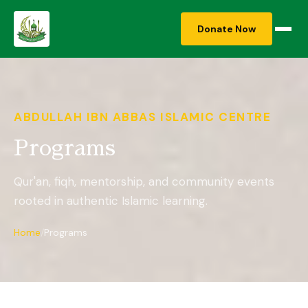
Donate Now
ABDULLAH IBN ABBAS ISLAMIC CENTRE
Programs
Qur'an, fiqh, mentorship, and community events
rooted in authentic Islamic learning.
Home
Programs