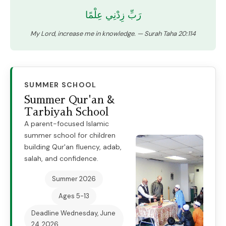
رَبِّ زِدْنِي عِلْمًا
My Lord, increase me in knowledge. — Surah Taha 20:114
SUMMER SCHOOL
Summer Qur'an &
Tarbiyah School
A parent-focused Islamic
summer school for children
building Qur'an fluency, adab,
salah, and confidence.
Summer 2026
Ages 5-13
Deadline
Wednesday, June
24, 2026