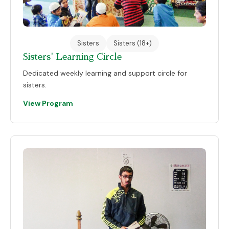
Sisters
Sisters (18+)
Sisters' Learning Circle
Dedicated weekly learning and support circle for
sisters.
View Program