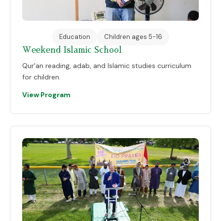
Education
Children ages 5-16
Weekend Islamic School
Qur'an reading, adab, and Islamic studies curriculum
for children.
View Program