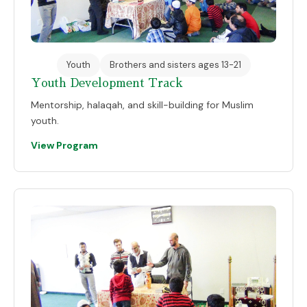
Youth
Brothers and sisters ages 13-21
Youth Development Track
Mentorship, halaqah, and skill-building for Muslim
youth.
View Program