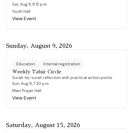
Sat, Aug 8, 8:15 p.m.
Youth Hall
View Event
Sunday, August 9, 2026
Education
Internal registration
Weekly Tafsir Circle
Surah-by-surah reflection with practical action points.
Sun, Aug 9, 7:30 p.m.
Main Prayer Hall
View Event
Saturday, August 15, 2026