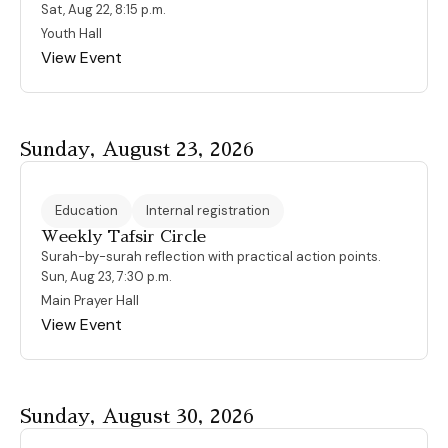
Sat, Aug 22, 8:15 p.m.
Youth Hall
View Event
Sunday, August 23, 2026
Education
Internal registration
Weekly Tafsir Circle
Surah-by-surah reflection with practical action points.
Sun, Aug 23, 7:30 p.m.
Main Prayer Hall
View Event
Sunday, August 30, 2026