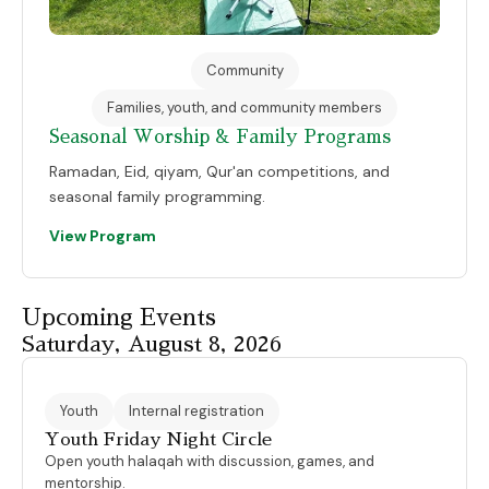
Community
Families, youth, and community members
Seasonal Worship & Family Programs
Ramadan, Eid, qiyam, Qur'an competitions, and
seasonal family programming.
View Program
Upcoming Events
Saturday, August 8, 2026
Youth
Internal registration
Youth Friday Night Circle
Open youth halaqah with discussion, games, and
mentorship.