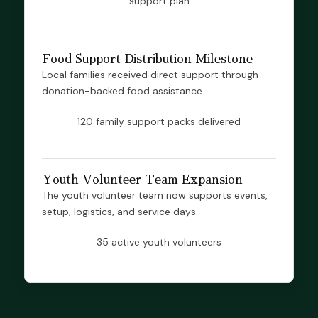
support plan
Food Support Distribution Milestone
Local families received direct support through
donation-backed food assistance.
120 family support packs delivered
Youth Volunteer Team Expansion
The youth volunteer team now supports events,
setup, logistics, and service days.
35 active youth volunteers