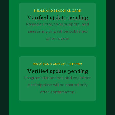
MEALS AND SEASONAL CARE
Verified update pending
Ramadan iftar, food support, and
seasonal giving will be published
after review.
PROGRAMS AND VOLUNTEERS
Verified update pending
Program attendance and volunteer
participation will be shared only
after confirmation.