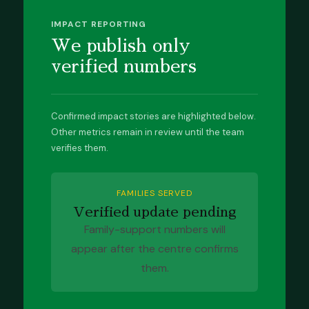
IMPACT REPORTING
We publish only
verified numbers
Confirmed impact stories are highlighted below.
Other metrics remain in review until the team
verifies them.
FAMILIES SERVED
Verified update pending
Family-support numbers will
appear after the centre confirms
them.