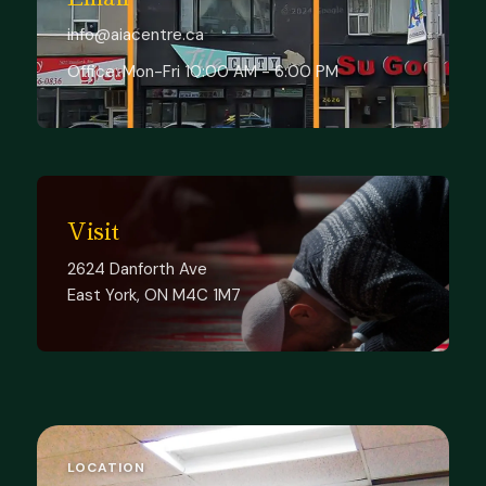
info@aiacentre.ca
Office:
Mon-Fri 10:00 AM - 6:00 PM
Visit
2624 Danforth Ave
East York, ON M4C 1M7
LOCATION