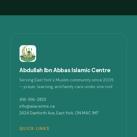
Abdullah Ibn Abbas Islamic Centre
Serving East York's Muslim community since 2005
— prayer, learning, and family care under one roof.
416-916-2853
info@aiacentre.ca
2624 Danforth Ave, East York, ON M4C 1M7
QUICK LINKS