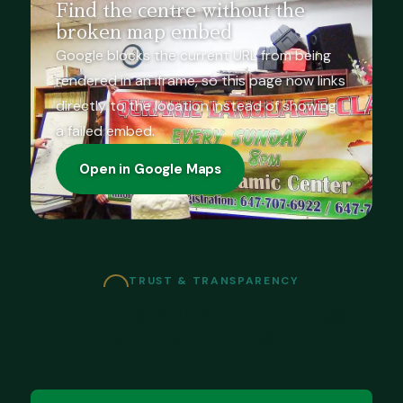
Find the centre without the
broken map embed
Google blocks the current URL from being
rendered in an iframe, so this page now links
directly to the location instead of showing
a failed embed.
Open in Google Maps
TRUST & TRANSPARENCY
Public accountability and real
community impact