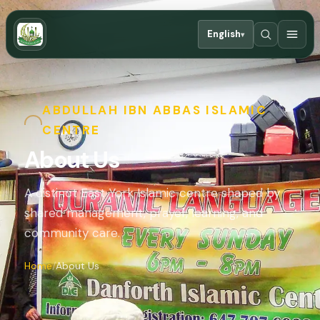
English
▾
ABDULLAH IBN ABBAS ISLAMIC
CENTRE
About Us
A distinct East York Islamic centre shaped by
shared management, prayer, learning, and
community care.
Home
About Us