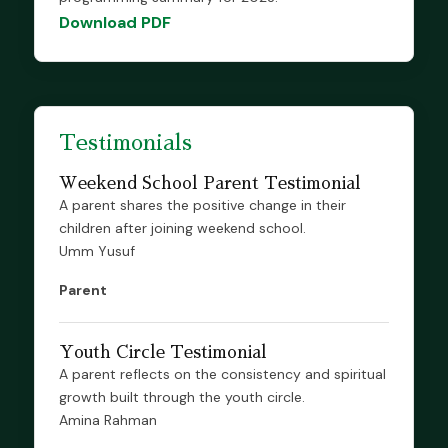
Download PDF
Testimonials
Weekend School Parent Testimonial
A parent shares the positive change in their
children after joining weekend school.
Umm Yusuf
Parent
Youth Circle Testimonial
A parent reflects on the consistency and spiritual
growth built through the youth circle.
Amina Rahman