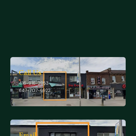
Explore services
Contact us
Call Us
416-916-2853
647-707-6922
Email