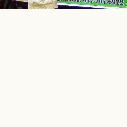
إِنَّمَا يَعْمُرُ مَسَاجِدَ اللَّهِ مَنْ آمَنَ بِاللَّهِ وَالْيَوْمِ الْآخِرِ
“
The mosques of Allah are only
maintained by those who believe in Allah