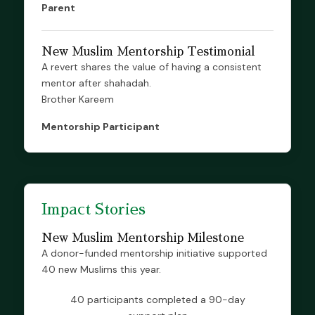
Parent
New Muslim Mentorship Testimonial
A revert shares the value of having a consistent
mentor after shahadah.
Brother Kareem
Mentorship Participant
Impact Stories
New Muslim Mentorship Milestone
A donor-funded mentorship initiative supported
40 new Muslims this year.
40 participants completed a 90-day