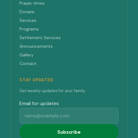
Prayer times
Donate
Services
Programs
Settlement Services
Announcements
Gallery
Contact
STAY UPDATED
Get weekly updates for your family.
Email for updates
Subscribe