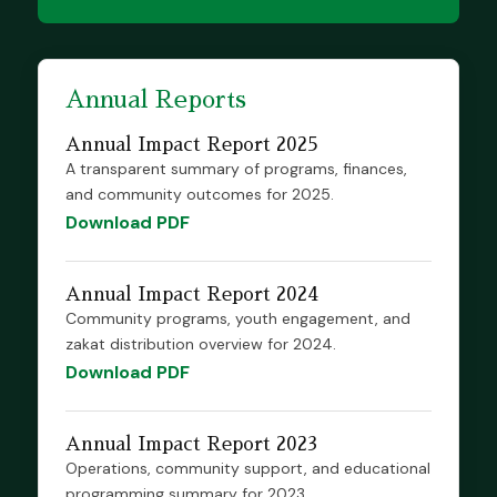
Annual Reports
Annual Impact Report 2025
A transparent summary of programs, finances,
and community outcomes for 2025.
Download PDF
Annual Impact Report 2024
Community programs, youth engagement, and
zakat distribution overview for 2024.
Download PDF
Annual Impact Report 2023
Operations, community support, and educational
programming summary for 2023.