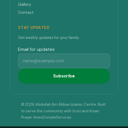
Gallery
Contact
STAY UPDATED
Get weekly updates for your family.
Email for updates
Subscribe
© 2026 Abdullah Ibn Abbas Islamic Centre. Built
to serve the community with trust and ihsan.
Prayer times
Donate
Services