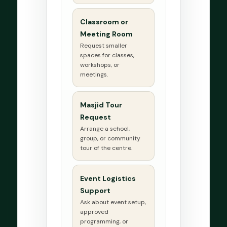
Classroom or
Meeting Room
Request smaller
spaces for classes,
workshops, or
meetings.
Masjid Tour
Request
Arrange a school,
group, or community
tour of the centre.
Event Logistics
Support
Ask about event setup,
approved
programming, or