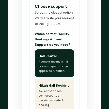
Choose support
Select the closest option.
We will route your request
to the right team.
Which part of Facility
Bookings & Event
Support do you need?
Hall Rental
Request the main hall
or event space for an
approved function.
Nikah Hall Booking
Ask about space
connected to a
marriage-related
booking.