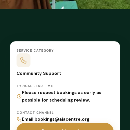
SERVICE CATEGORY
Community Support
TYPICAL LEAD TIME
Please request bookings as early as
possible for scheduling review.
CONTACT CHANNEL
Email bookings@aiacentre.org