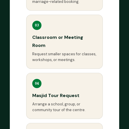
marriage-related booking.
03
Classroom or Meeting
Room
Request smaller spaces for classes,
workshops, or meetings.
04
Masjid Tour Request
Arrange a school, group, or
community tour of the centre.