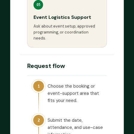
05
Event Logistics Support
Ask about event setup, approved
programming, or coordination
needs.
Request flow
Choose the booking or
1
event-support area that
fits your need.
Submit the date,
2
attendance, and use-case