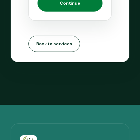
Continue
Back to services