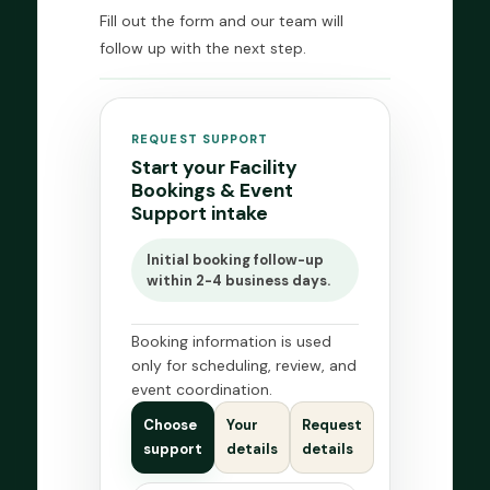
Fill out the form and our team will
follow up with the next step.
REQUEST SUPPORT
Start your Facility
Bookings & Event
Support intake
Initial booking follow-up
within 2-4 business days.
Booking information is used
only for scheduling, review, and
event coordination.
Choose
Your
Request
support
details
details