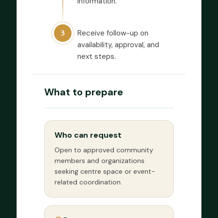
information.
Receive follow-up on
3
availability, approval, and
next steps.
What to prepare
Who can request
Open to approved community
members and organizations
seeking centre space or event-
related coordination.