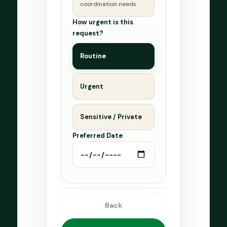
coordination needs.
How urgent is this
request?
Routine
Urgent
Sensitive / Private
Preferred Date
Back