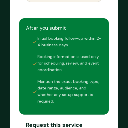
After you submit
Initial booking follow-up within 2-
4 business days.
Booking information is used only
for scheduling, review, and event
coordination.
Mention the exact booking type,
date range, audience, and
whether any setup support is
required.
Request this service