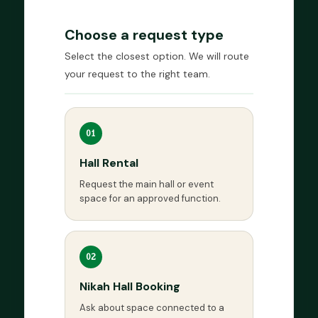
Choose a request type
Select the closest option. We will route
your request to the right team.
01
Hall Rental
Request the main hall or event
space for an approved function.
02
Nikah Hall Booking
Ask about space connected to a