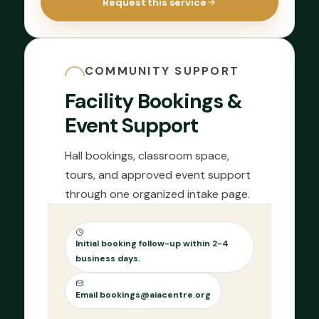
Request this service
COMMUNITY SUPPORT
Facility Bookings &
Event Support
Hall bookings, classroom space,
tours, and approved event support
through one organized intake page.
Initial booking follow-up within 2-4
business days.
Email bookings@aiacentre.org