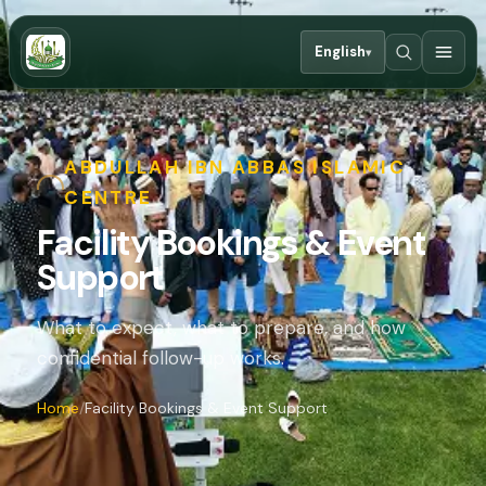
English
▾
ABDULLAH IBN ABBAS ISLAMIC
CENTRE
Facility Bookings & Event
Support
What to expect, what to prepare, and how
confidential follow-up works.
Home
Facility Bookings & Event Support