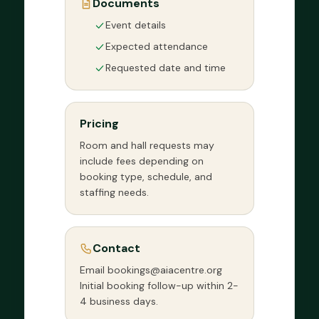
Documents
Event details
Expected attendance
Requested date and time
Pricing
Room and hall requests may
include fees depending on
booking type, schedule, and
staffing needs.
Contact
Email bookings@aiacentre.org
Initial booking follow-up within 2-
4 business days.