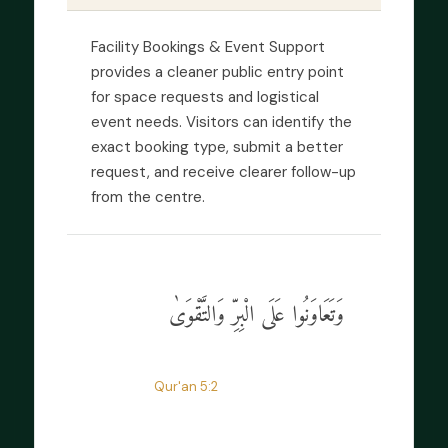
Facility Bookings & Event Support
provides a cleaner public entry point
for space requests and logistical
event needs. Visitors can identify the
exact booking type, submit a better
request, and receive clearer follow-up
from the centre.
وَتَعَاوَنُوا عَلَى الْبِرِّ وَالتَّقْوَىٰ
“
Help one another in goodness and
taqwa.
”
Qur'an 5:2