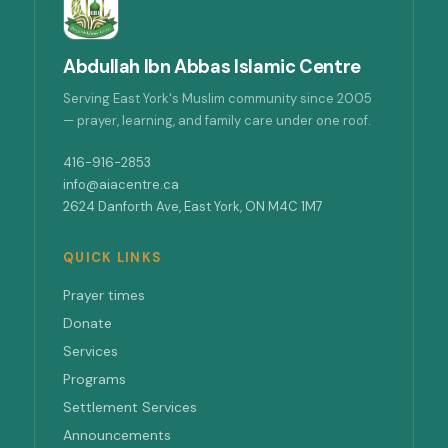
Abdullah Ibn Abbas Islamic Centre
Serving East York's Muslim community since 2005
— prayer, learning, and family care under one roof.
416-916-2853
info@aiacentre.ca
2624 Danforth Ave, East York, ON M4C 1M7
QUICK LINKS
Prayer times
Donate
Services
Programs
Settlement Services
Announcements