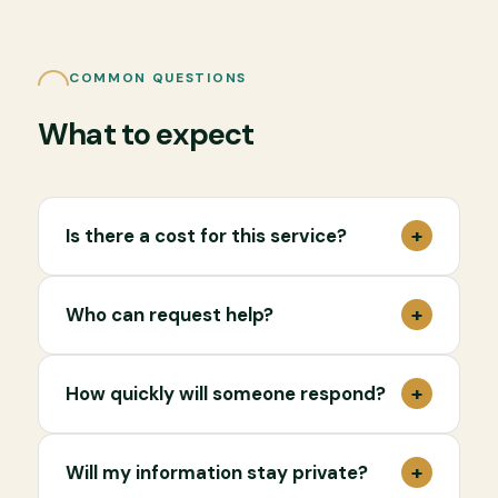
COMMON QUESTIONS
What to expect
+
Is there a cost for this service?
+
Who can request help?
+
How quickly will someone respond?
+
Will my information stay private?