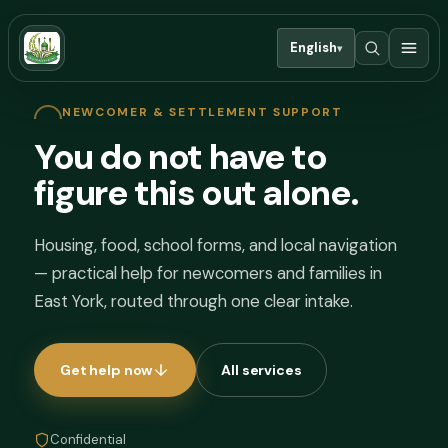
English
▾
NEWCOMER & SETTLEMENT SUPPORT
You do not have to
figure this out alone.
Housing, food, school forms, and local navigation
— practical help for newcomers and families in
East York, routed through one clear intake.
Get help now
All services
Confidential