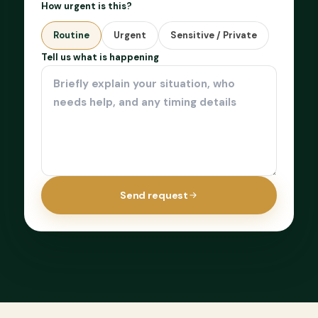
How urgent is this?
Routine
Urgent
Sensitive / Private
Tell us what is happening
Send request