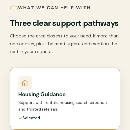
WHAT WE CAN HELP WITH
Three clear support pathways
Choose the area closest to your need. If more than
one applies, pick the most urgent and mention the
rest in your request.
Housing Guidance
Support with rentals, housing search direction,
and trusted referrals.
Selected