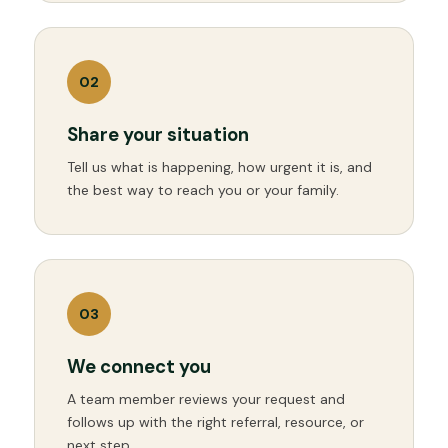
0
2
Share your situation
Tell us what is happening, how urgent it is, and
the best way to reach you or your family.
0
3
We connect you
A team member reviews your request and
follows up with the right referral, resource, or
next step.