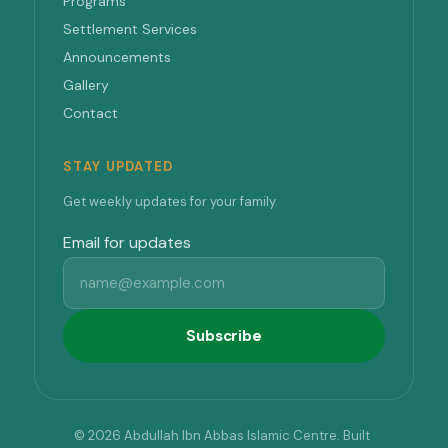
Programs
Settlement Services
Announcements
Gallery
Contact
STAY UPDATED
Get weekly updates for your family.
Email for updates
Subscribe
© 2026 Abdullah Ibn Abbas Islamic Centre. Built