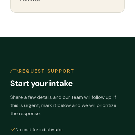
REQUEST SUPPORT
Start your intake
Share a few details and our team will follow up. If
this is urgent, mark it below and we will prioritize
the response.
No cost for initial intake