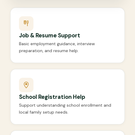
Job & Resume Support
Basic employment guidance, interview
preparation, and resume help.
School Registration Help
Support understanding school enrollment and
local family setup needs.