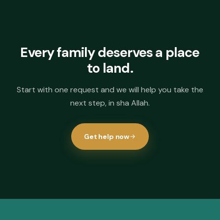
Every family deserves a place
to land.
Start with one request and we will help you take the
next step, in sha Allah.
Get help now