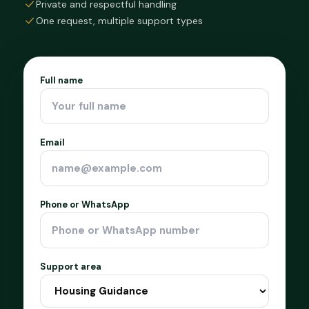
Private and respectful handling
One request, multiple support types
Full name
Email
Phone or WhatsApp
Support area