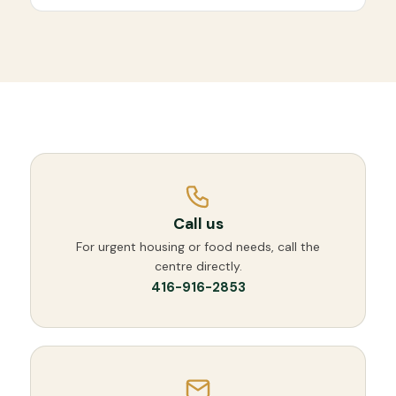
Call us
For urgent housing or food needs, call the
centre directly.
416-916-2853