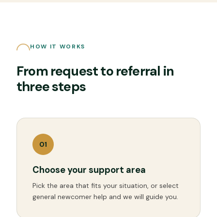
HOW IT WORKS
From request to referral in
three steps
0
1
Choose your support area
Pick the area that fits your situation, or select
general newcomer help and we will guide you.