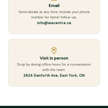
Email
Send details at any time. Include your phone
number for faster follow-up.
info@aiacentre.ca
Visit in person
Drop by during office hours for a conversation
with the team.
2624 Danforth Ave, East York, ON