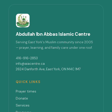
Abdullah Ibn Abbas Islamic Centre
Serving East York's Muslim community since 2005
— prayer, learning, and family care under one roof.
416-916-2853
info@aiacentre.ca
2624 Danforth Ave, East York, ON M4C 1M7
QUICK LINKS
Prayer times
Donate
Services