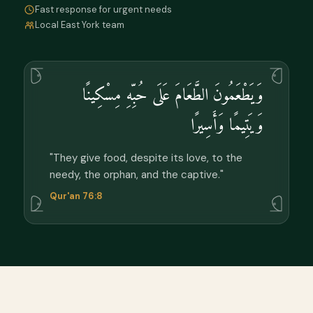
Fast response for urgent needs
Local East York team
وَيَطْعَمُونَ الطَّعَامَ عَلَى حُبِّهِ مِسْكِينًا
وَيَتِيمًا وَأَسِيرًا
"They give food, despite its love, to the
needy, the orphan, and the captive."
Qur'an 76:8