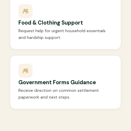
Food & Clothing Support
Request help for urgent household essentials
and hardship support.
Government Forms Guidance
Receive direction on common settlement
paperwork and next steps.