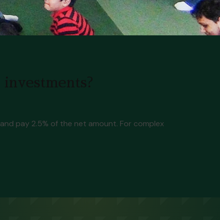
d investments?
s, and pay 2.5% of the net amount. For complex