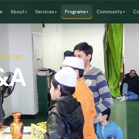
e
About
Services
Programs
Community
Co
 CENTRE
Q&A