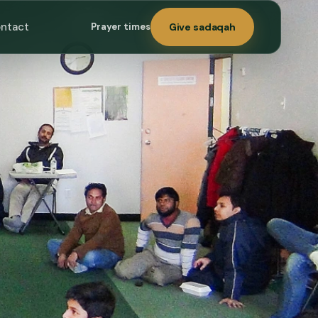
ntact
Prayer times
Give sadaqah