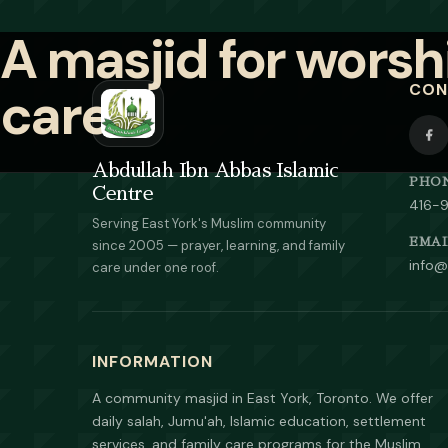
CON
Abdullah Ibn Abbas Islamic
PHO
Centre
416-
Serving East York's Muslim community
EMAI
since 2005 — prayer, learning, and family
info@
care under one roof.
INFORMATION
A community masjid in East York, Toronto. We offer
daily salah, Jumu'ah, Islamic education, settlement
services, and family care programs for the Muslim