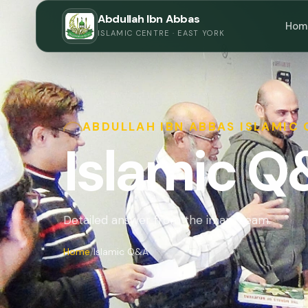
Abdullah Ibn Abbas
Hom
ISLAMIC CENTRE · EAST YORK
ABDULLAH IBN ABBAS ISLAMIC
Islamic 
Detailed answer from the imam team.
Home
Islamic Q&A