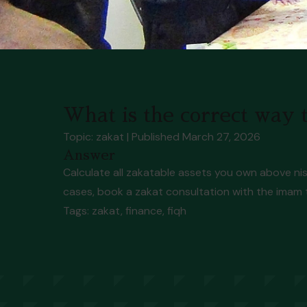
What is the correct way t
Topic: zakat
| Published
March 27, 2026
Answer
Calculate all zakatable assets you own above nis
cases, book a zakat consultation with the imam
Tags:
zakat, finance, fiqh