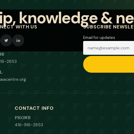
NECT WITH US
SUBSCRIBE NEWSL
Email for updates
NE
916-2853
L
aiacentre.org
CONTACT INFO
PHONE
416-916-2853