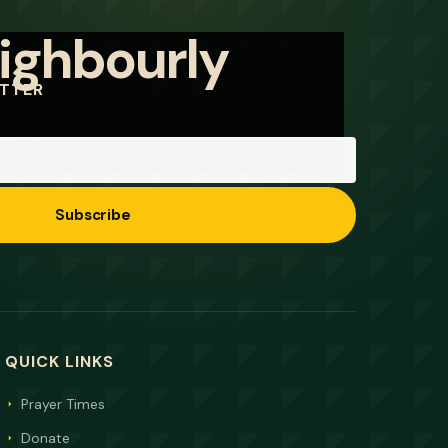
ETTER
Subscribe
QUICK LINKS
Prayer Times
Donate