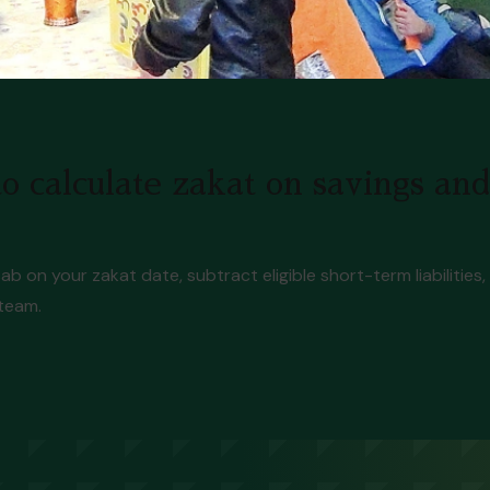
o calculate zakat on savings an
ab on your zakat date, subtract eligible short-term liabilitie
 team.