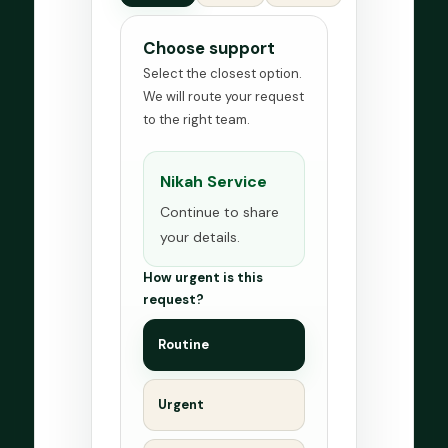
Choose support
Select the closest option.
We will route your request
to the right team.
Nikah Service
Continue to share
your details.
How urgent is this
request?
Routine
Urgent