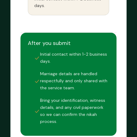
days.
After you submit
Initial contact within 1-2 business
days.
Marriage details are handled
respectfully and only shared with
the service team.
Bring your identification, witness
details, and any civil paperwork
so we can confirm the nikah
process.