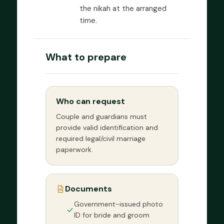
the nikah at the arranged
time.
What to prepare
Who can request
Couple and guardians must
provide valid identification and
required legal/civil marriage
paperwork.
Documents
Government-issued photo
ID for bride and groom