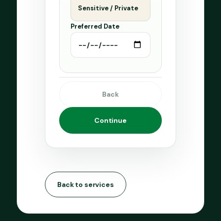
Sensitive / Private
Preferred Date
Back
Continue
Back to services