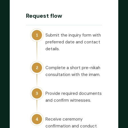
Request flow
Submit the inquiry form with
1
preferred date and contact
details.
Complete a short pre-nikah
2
consultation with the imam.
Provide required documents
3
and confirm witnesses.
Receive ceremony
4
confirmation and conduct