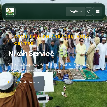
English
▾
ABDULLAH IBN ABBAS ISLAMIC
CENTRE
Nikah Service
What to expect, what to prepare, and how
confidential follow-up works.
Home
Nikah Service