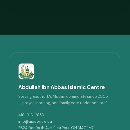
Abdullah Ibn Abbas Islamic Centre
Serving East York's Muslim community since 2005
— prayer, learning, and family care under one roof.
416-916-2853
info@aiacentre.ca
2624 Danforth Ave, East York, ON M4C 1M7