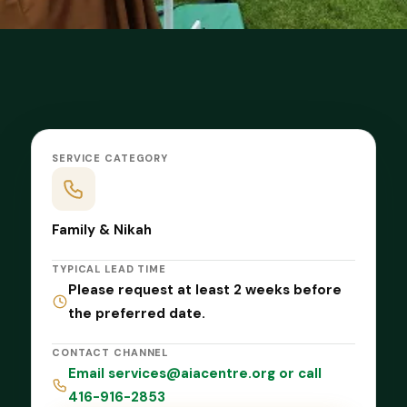
SERVICE CATEGORY
Family & Nikah
TYPICAL LEAD TIME
Please request at least 2 weeks before
the preferred date.
CONTACT CHANNEL
Email services@aiacentre.org or call
416-916-2853