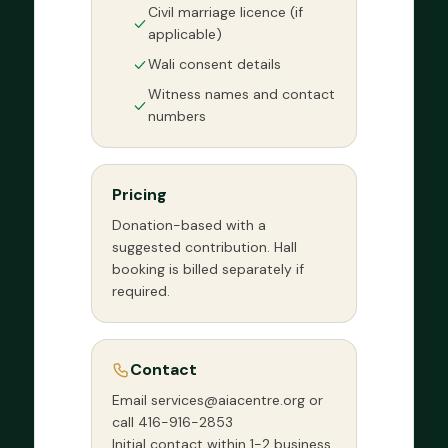
Civil marriage licence (if
applicable)
Wali consent details
Witness names and contact
numbers
Pricing
Donation-based with a
suggested contribution. Hall
booking is billed separately if
required.
Contact
Email services@aiacentre.org or
call 416-916-2853
Initial contact within 1-2 business