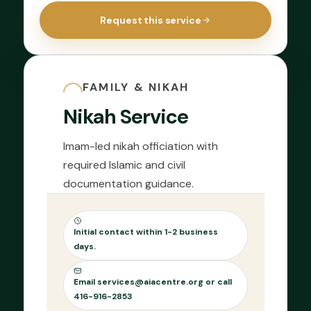
Request this service
FAMILY & NIKAH
Nikah Service
Imam-led nikah officiation with
required Islamic and civil
documentation guidance.
Initial contact within 1-2 business
days.
Email services@aiacentre.org or call
416-916-2853