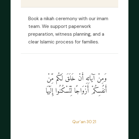
Book a nikah ceremony with our imam
team. We support paperwork
preparation, witness planning, and a
clear Islamic process for families.
وَمِنْ آيَاتِهِ أَنْ خَلَقَ لَكُم مِّنْ
أَنفُسِكُمْ أَزْوَاجًا لِّتَسْكُنُوا إِلَيْهَا
“
And of His signs is that He created
for you mates that you may find
tranquility in them.
”
Qur'an 30:21