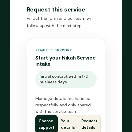
Request this service
Fill out the form and our team will
follow up with the next step.
REQUEST SUPPORT
Start your Nikah Service
intake
Initial contact within 1-2
business days.
Marriage details are handled
respectfully and only shared
with the service team.
Choose
Your
Request
support
details
details