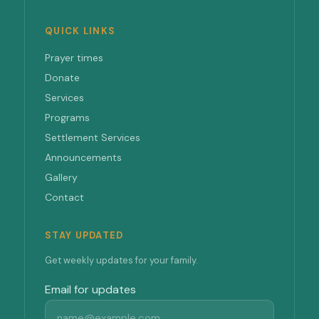
QUICK LINKS
Prayer times
Donate
Services
Programs
Settlement Services
Announcements
Gallery
Contact
STAY UPDATED
Get weekly updates for your family.
Email for updates