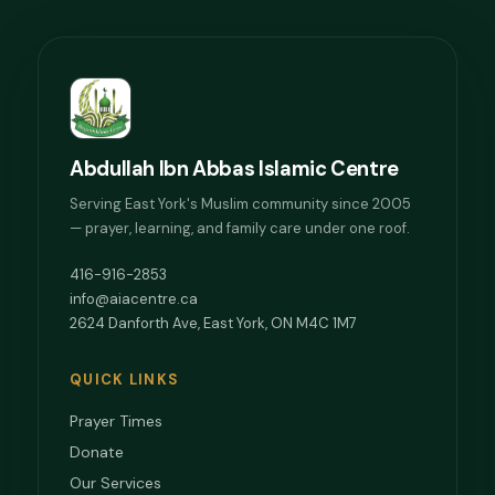
Abdullah Ibn Abbas Islamic Centre
Serving East York's Muslim community since 2005
— prayer, learning, and family care under one roof.
416-916-2853
info@aiacentre.ca
2624 Danforth Ave, East York, ON M4C 1M7
QUICK LINKS
Prayer Times
Donate
Our Services