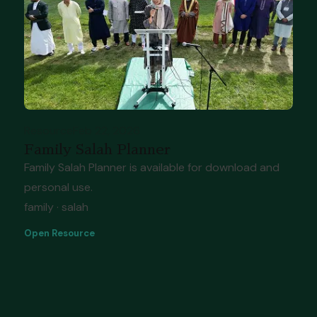
Resource
Feb 22, 2026
Family Salah Planner
Family Salah Planner is available for download and
personal use.
family · salah
Open Resource