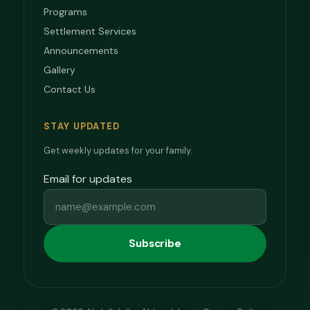
Programs
Settlement Services
Announcements
Gallery
Contact Us
STAY UPDATED
Get weekly updates for your family.
Email for updates
Subscribe