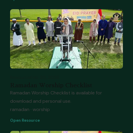
Resource
Feb 20, 2026
Ramadan Worship Checklist
Ramadan Worship Checklist is available for
download and personal use.
ramadan · worship
Open Resource