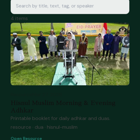
4 items
Resource
Mar 27, 2026
Hisnul Muslim Morning & Evening
Adhkar
Printable booklet for daily adhkar and duas.
resource · dua · hisnul-muslim
Open Resource