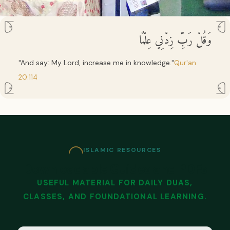
وَقُلْ رَبِّ زِدْنِي عِلْمًا
"And say: My Lord, increase me in knowledge."
Qur'an
20:114
ISLAMIC RESOURCES
Downloadable Guides and PDFs
USEFUL MATERIAL FOR DAILY DUAS,
CLASSES, AND FOUNDATIONAL LEARNING.