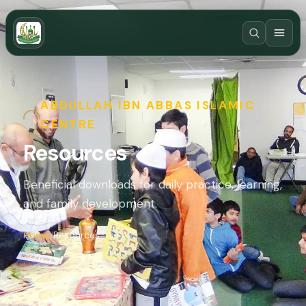
ABDULLAH IBN ABBAS ISLAMIC
CENTRE
Resources
Beneficial downloads for daily practice, learning,
and family development.
Home
Resources