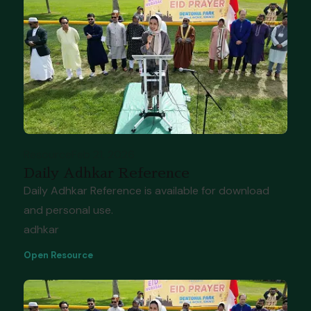
Resource
Feb 21, 2026
Daily Adhkar Reference
Daily Adhkar Reference is available for download
and personal use.
adhkar
Open Resource