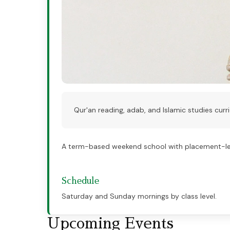
Qur'an reading, adab, and Islamic studies curri
A term-based weekend school with placement-leve
Schedule
Saturday and Sunday mornings by class level.
Upcoming Events