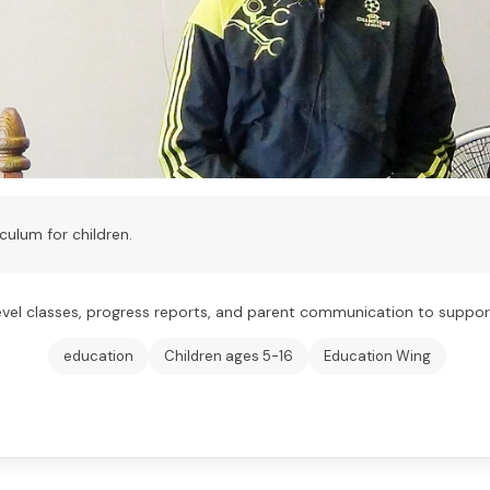
culum for children.
l classes, progress reports, and parent communication to support 
education
Children ages 5-16
Education Wing