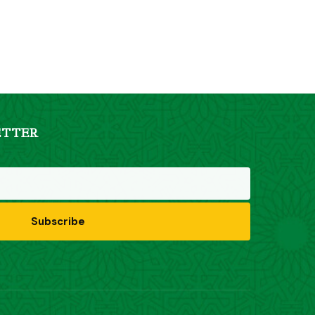
ETTER
Subscribe