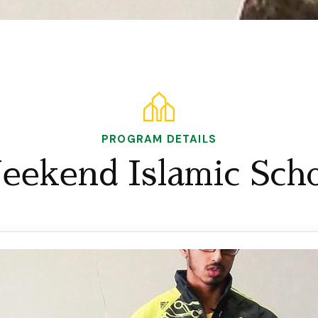
PROGRAM DETAILS
eekend Islamic Scho