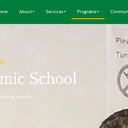
ome
About
Services
Programs
Commun
RE
mic School
coming events.