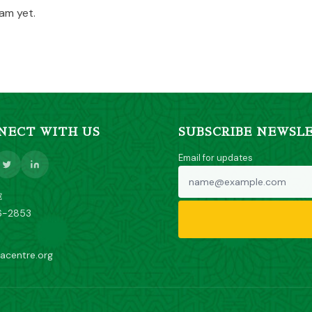
am yet.
NECT WITH US
SUBSCRIBE NEWSL
Email for updates
E
6-2853
acentre.org