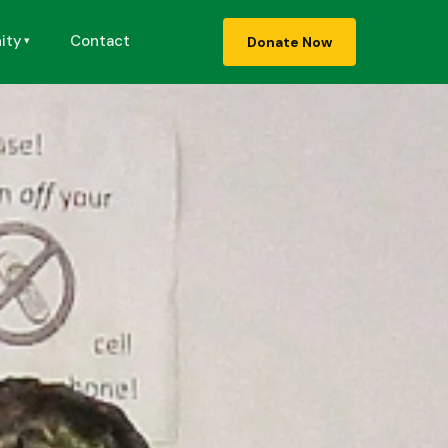
ity
Contact
Donate Now