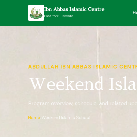
Ibn Abbas Islamic Centre
H
East York · Toronto
ABDULLAH IBN ABBAS ISLAMIC CENT
Weekend Isla
Program overview, schedule, and related up
Home
Weekend Islamic School