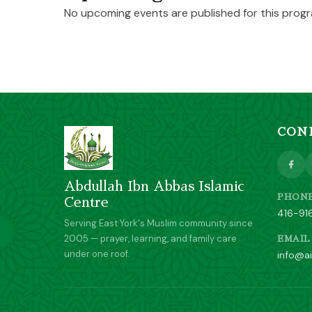
No upcoming events are published for this progr
CON
Abdullah Ibn Abbas Islamic
PHON
Centre
416-91
Serving East York's Muslim community since
2005 — prayer, learning, and family care
EMAIL
under one roof.
info@ai