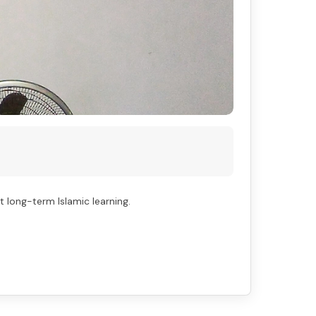
long-term Islamic learning.