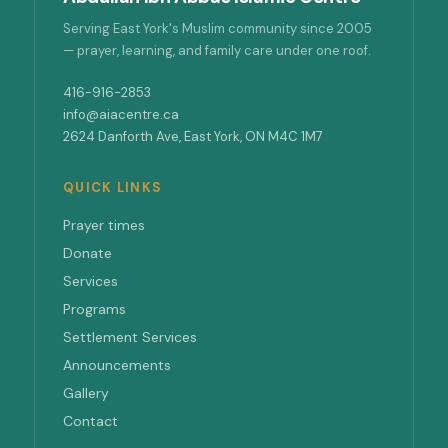
Serving East York's Muslim community since 2005
— prayer, learning, and family care under one roof.
416-916-2853
info@aiacentre.ca
2624 Danforth Ave, East York, ON M4C 1M7
QUICK LINKS
Prayer times
Donate
Services
Programs
Settlement Services
Announcements
Gallery
Contact