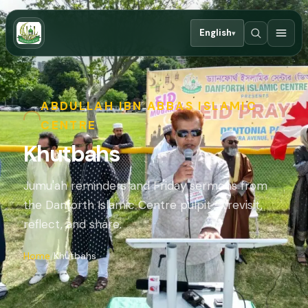
English
▾
ABDULLAH IBN ABBAS ISLAMIC
CENTRE
Khutbahs
Jumu'ah reminders and Friday sermons from
the Danforth Islamic Centre pulpit — revisit,
reflect, and share.
Home
Khutbahs