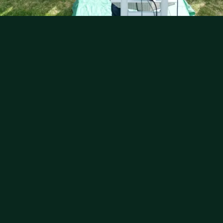
يَا أَيُّهَا الَّذِينَ آمَنُوا إِذَا نُودِيَ لِلصَّلَاةِ مِنْ يَوْمِ
الْجُمُعَةِ فَاسْعَوْا إِلَىٰ ذِكْرِ اللَّهِ
"O you who believe, when the call is made for
prayer on Friday, hasten to the remembrance
of Allah."
Qur'an 62:9