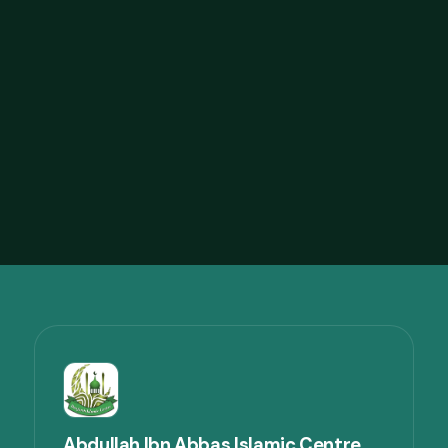
Abdelmoneim Al-Mukassabi with 13th
Feb DIC
42
views
44:33
23:14
Live Khutbah by Imam Faruque
Ahmad
47
views
23:14
Abdullah Ibn Abbas Islamic Centre