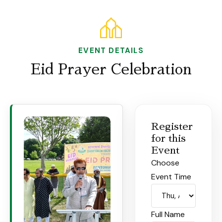
EVENT DETAILS
Eid Prayer Celebration
Register
for this
Event
Choose
Event Time
Full Name