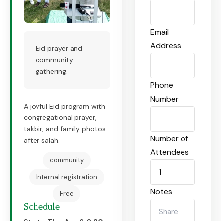
Email
Address
Eid prayer and
community
gathering.
Phone
Number
A joyful Eid program with
congregational prayer,
takbir, and family photos
Number of
after salah.
Attendees
community
Internal registration
Notes
Free
Schedule