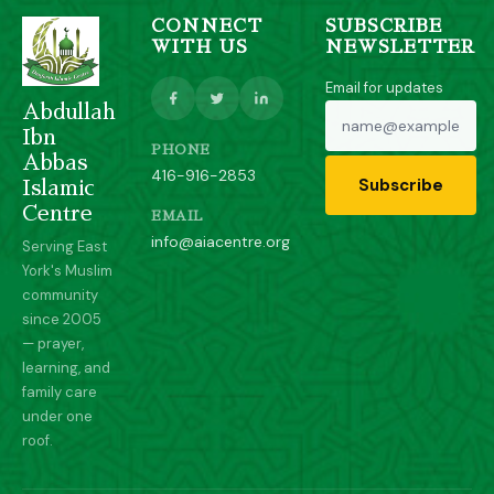
CONNECT
SUBSCRIBE
WITH US
NEWSLETTER
Email for updates
Abdullah
Ibn
PHONE
Abbas
416-916-2853
Subscribe
Islamic
Centre
EMAIL
info@aiacentre.org
Serving East
York's Muslim
community
since 2005
— prayer,
learning, and
family care
under one
roof.