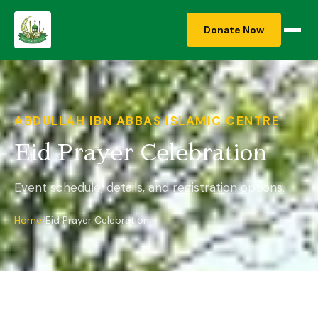
Donate Now
ABDULLAH IBN ABBAS ISLAMIC CENTRE
Eid Prayer Celebration
Event schedule, details, and registration options.
Home
Eid Prayer Celebration