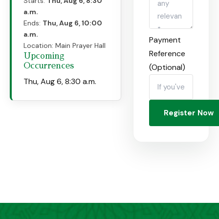
Starts:
Thu, Aug 6, 8:30
a.m.
Ends:
Thu, Aug 6, 10:00
a.m.
Payment
Location:
Main Prayer Hall
Reference
Upcoming
Occurrences
(Optional)
Thu, Aug 6, 8:30 a.m.
Register Now