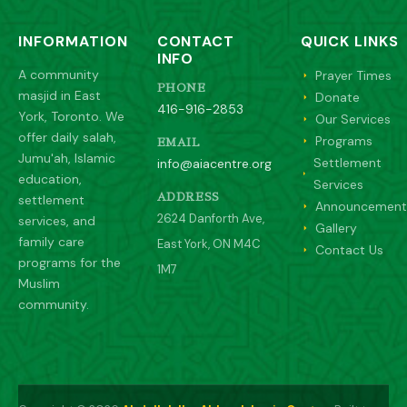
INFORMATION
CONTACT
QUICK LINKS
INFO
A community
Prayer Times
PHONE
masjid in East
Donate
416-916-2853
York, Toronto. We
Our Services
offer daily salah,
Programs
EMAIL
Jumu'ah, Islamic
Settlement
info@aiacentre.org
education,
Services
settlement
ADDRESS
Announcement
2624 Danforth Ave,
services, and
Gallery
family care
East York, ON M4C
Contact Us
programs for the
1M7
Muslim
community.