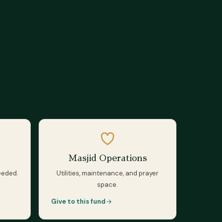
Masjid Operations
eeded.
Utilities, maintenance, and prayer
space.
Give to this fund