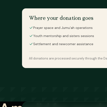
Where your donation goes
Prayer space and Jumu'ah operations
Youth mentorship and sisters sessions
Settlement and newcomer assistance
All donations are processed securely through the Dan