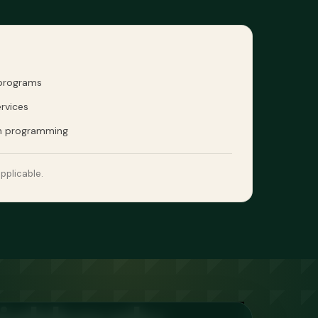
 programs
rvices
n programming
pplicable.