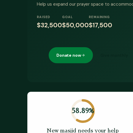
Help us expand our prayer space to accommo
RAISED
GOAL
REMAINING
$32,500
$50,000
$17,500
Donate now
Give monthly
58.89
%
New masjid needs your help