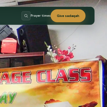
Prayer times
Give sadaqah