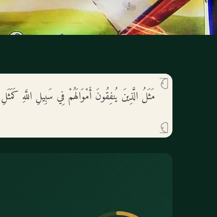
لَهُمْ فِي سَبِيلِ اللَّهِ كَمَثَلِ حَبَّةٍ أَنبَتَتْ سَبْعَ سَنَابِلَ