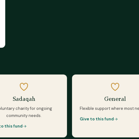
Sadaqah
General
luntary charity for ongoing
Flexible support where most n
community needs.
Give to this fund
to this fund