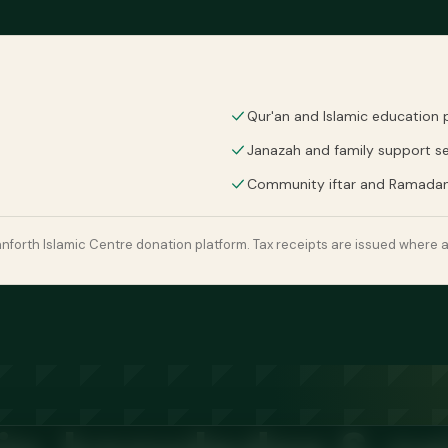
Qur'an and Islamic education
Janazah and family support se
Community iftar and Ramada
forth Islamic Centre donation platform. Tax receipts are issued where a