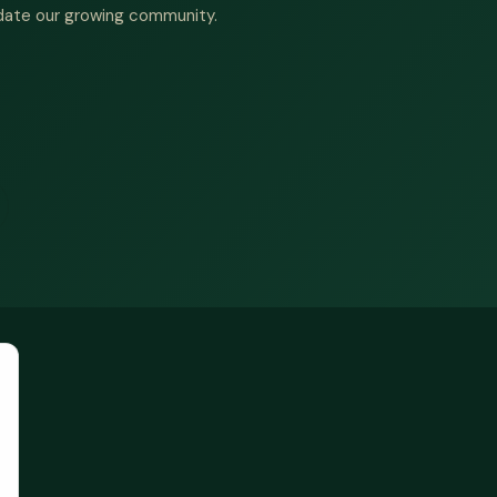
date our growing community.