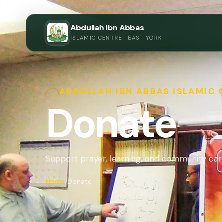
Abdullah Ibn Abbas
ISLAMIC CENTRE · EAST YORK
ABDULLAH IBN ABBAS ISLAMIC
Donate
Support prayer, learning, and community car
Home
Donate