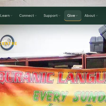
Learn
Connect
Support
Give
About
 CENTRE
e at AIA Centre.