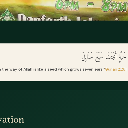
مَثَلُ الَّذِينَ يُنفِقُونَ أَمْوَا
the way of Allah is like a seed which grows seven ears."
Qur'an 2:261
ation