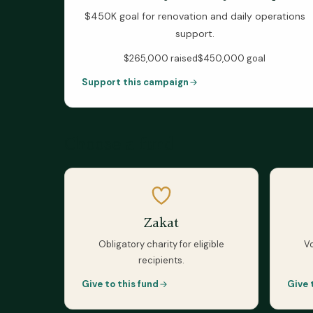
$450K goal for renovation and daily operations
support.
$265,000
raised
$450,000
goal
Support this campaign
Choose a fund
Zakat
Obligatory charity for eligible
Vo
recipients.
Give to this fund
Give 