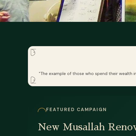
"The example of those who spend their wealth in 
FEATURED CAMPAIGN
New Musallah Renov