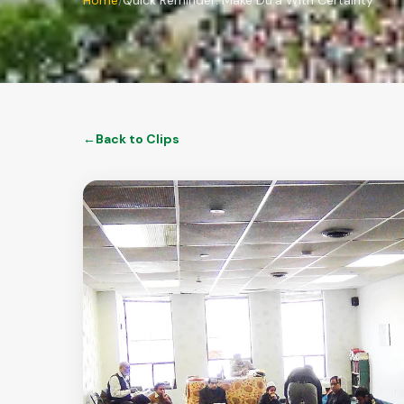
Home
Quick Reminder: Make Du'a With Certainty
←
Back to
Clips