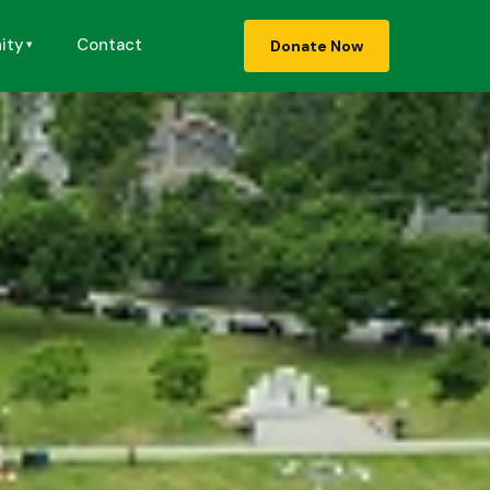
ity
Contact
Donate Now