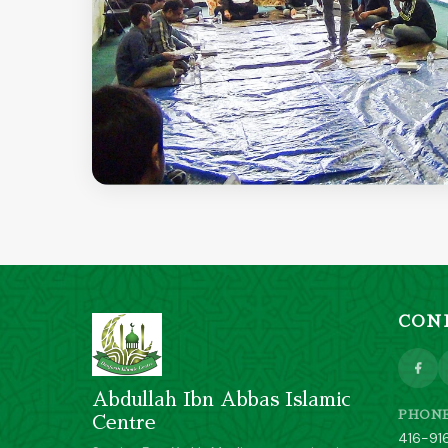
CON
Abdullah Ibn Abbas Islamic
PHON
Centre
416-91