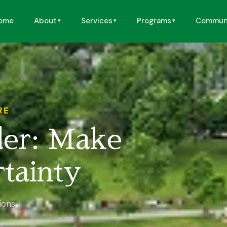
ome
About
Services
Programs
Commun
RE
der: Make
tainty
ions.