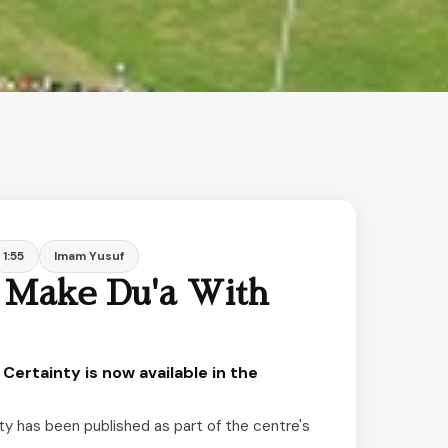
1:55
Imam Yusuf
 Make Du'a With
Certainty is now available in the
y has been published as part of the centre's 