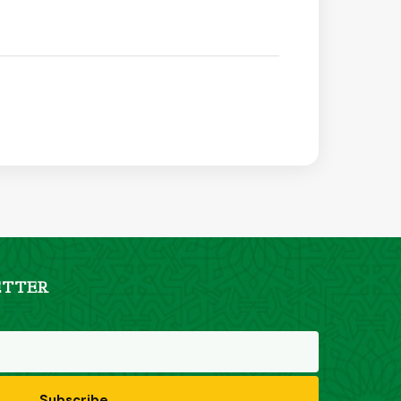
ETTER
Subscribe