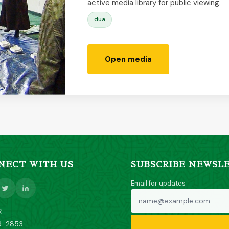
active media library for public viewing.
dua
Open media
NECT WITH US
SUBSCRIBE NEWSL
Email for updates
E
6-2853