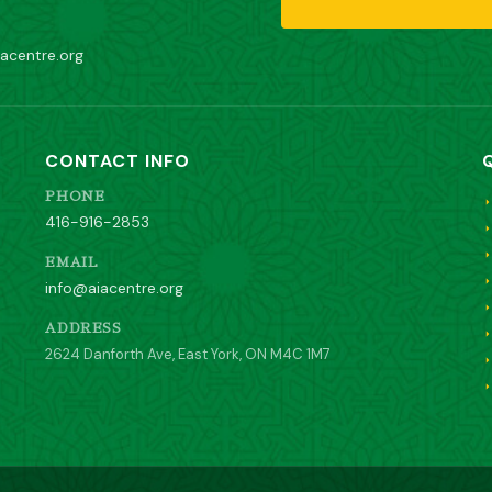
acentre.org
CONTACT INFO
PHONE
416-916-2853
EMAIL
info@aiacentre.org
ADDRESS
2624 Danforth Ave, East York, ON M4C 1M7