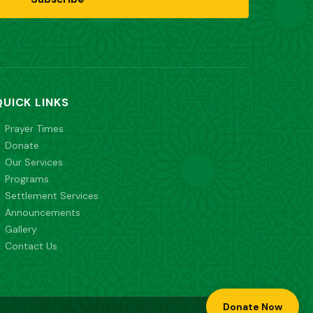
QUICK LINKS
Prayer Times
Donate
Our Services
Programs
Settlement Services
Announcements
Gallery
Contact Us
Donate Now