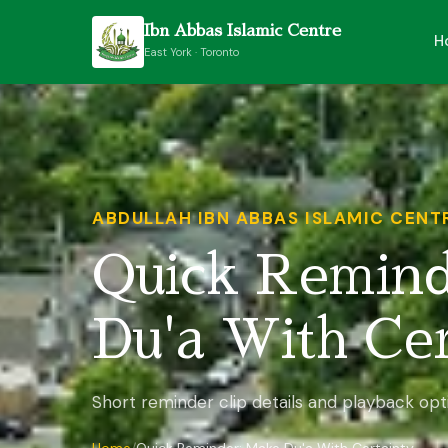
Ibn Abbas Islamic Centre
H
East York · Toronto
ABDULLAH IBN ABBAS ISLAMIC CENT
Quick Remin
Du'a With Cer
Short reminder clip details and playback opt