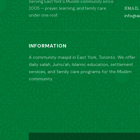
Serving East York's Muslim community since
2005 — prayer, learning, and family care
EMAIL
under one roof.
info@ai
INFORMATION
A community masjid in East York, Toronto. We offer
daily salah, Jumu'ah, Islamic education, settlement
services, and family care programs for the Muslim
community.