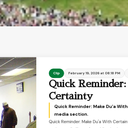
Clip
February 19, 2026 at 08:18 PM
Quick Reminder:
Certainty
Quick Reminder: Make Du'a With 
media section.
Quick Reminder: Make Du'a With Certaint