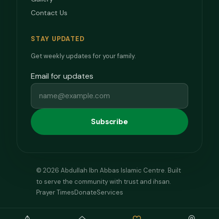
Contact Us
STAY UPDATED
Get weekly updates for your family.
Email for updates
Subscribe
© 2026 Abdullah Ibn Abbas Islamic Centre. Built
to serve the community with trust and ihsan.
Prayer Times
Donate
Services