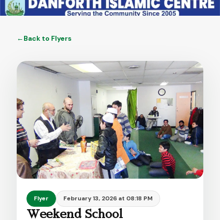
←
Back to
Flyers
Flyer
February 13, 2026 at 08:18 PM
Weekend School