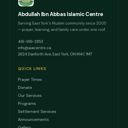
Abdullah Ibn Abbas Islamic Centre
Serving East York's Muslim community since 2005
— prayer, learning, and family care under one roof.
416-916-2853
info@aiacentre.ca
2624 Danforth Ave, East York, ON M4C 1M7
QUICK LINKS
Prayer Times
Donate
Our Services
Programs
Settlement Services
Announcements
Gallery