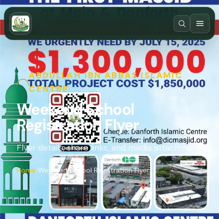
ABDULLAH IBN ABBAS ISLAMIC
CENTRE
Weekend School
Registration Flyer
Flyer details, share links, and media attachment.
Home
Weekend School Registration Flyer