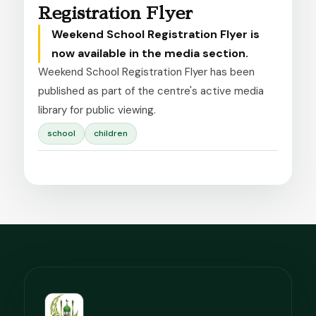
Registration Flyer
Weekend School Registration Flyer is
now available in the media section.
Weekend School Registration Flyer has been 
published as part of the centre's active media 
library for public viewing.
school
children